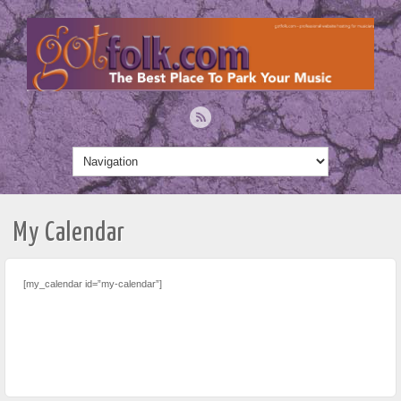
My Calendar
[my_calendar id=”my-calendar”]