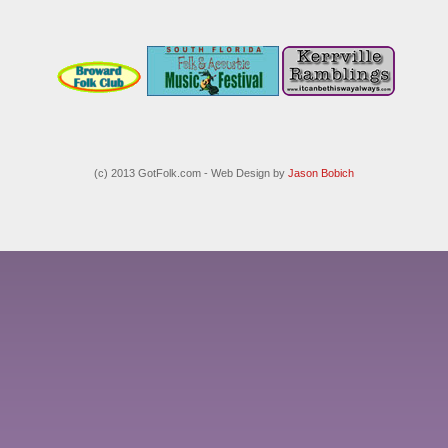
(c) 2013 GotFolk.com - Web Design by
Jason Bobich