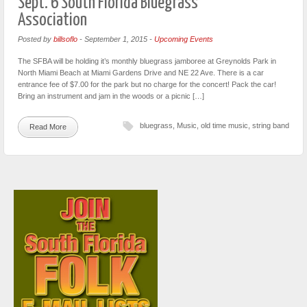
Sept. 6 South Florida Bluegrass
Association
Posted by
billsoflo
-
September 1, 2015
-
Upcoming Events
The SFBA will be holding it’s monthly bluegrass jamboree at Greynolds Park in
North Miami Beach at Miami Gardens Drive and NE 22 Ave. There is a car
entrance fee of $7.00 for the park but no charge for the concert! Pack the car!
Bring an instrument and jam in the woods or a picnic […]
bluegrass
,
Music
,
old time music
,
string band
Read More