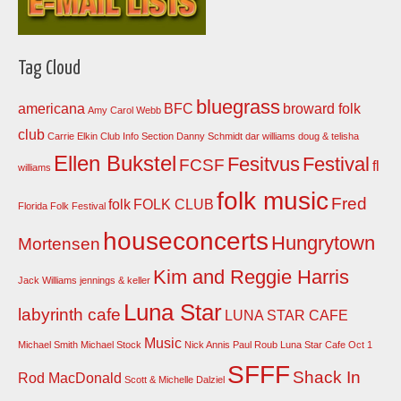
Tag Cloud
bluegrass
americana
BFC
broward folk
Amy Carol Webb
club
Carrie Elkin
Club Info Section
Danny Schmidt
dar williams
doug & telisha
Ellen Bukstel
Fesitvus
Festival
FCSF
fl
williams
folk music
Fred
folk
FOLK CLUB
Florida Folk Festival
houseconcerts
Hungrytown
Mortensen
Kim and Reggie Harris
Jack Williams
jennings & keller
Luna Star
labyrinth cafe
LUNA STAR CAFE
Music
Michael Smith
Michael Stock
Nick Annis
Paul Roub Luna Star Cafe Oct 1
SFFF
Shack In
Rod MacDonald
Scott & Michelle Dalziel