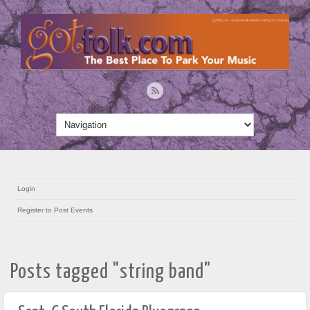
Login
Register to Post Events
Posts tagged "string band"