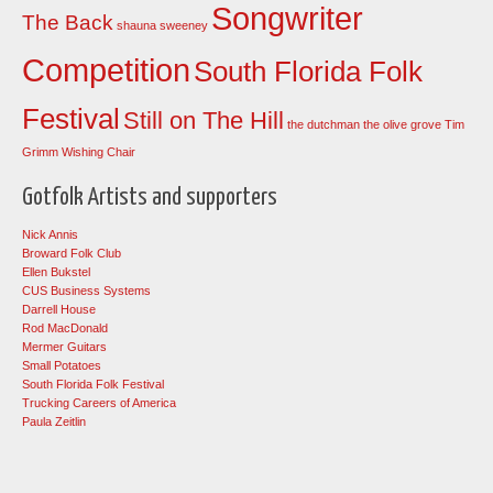
Songwriter
The Back
shauna sweeney
Competition
South Florida Folk
Festival
Still on The Hill
the dutchman
the olive grove
Tim
Grimm
Wishing Chair
Gotfolk Artists and supporters
Nick Annis
Broward Folk Club
Ellen Bukstel
CUS Business Systems
Darrell House
Rod MacDonald
Mermer Guitars
Small Potatoes
South Florida Folk Festival
Trucking Careers of America
Paula Zeitlin