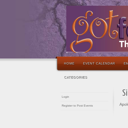
HOME
EVENT CALENDAR
EM
CATEGORIES
S
Login
Apol
Register to Post Events