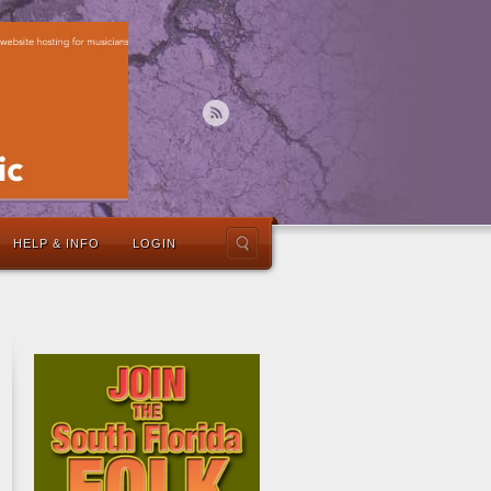
HELP & INFO
LOGIN