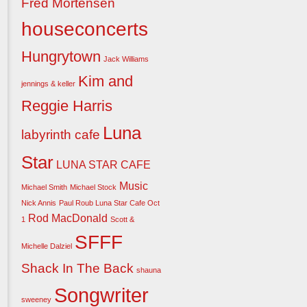
Fred Mortensen
houseconcerts
Hungrytown
Jack Williams
Kim and
jennings & keller
Reggie Harris
Luna
labyrinth cafe
Star
LUNA STAR CAFE
Music
Michael Smith
Michael Stock
Nick Annis
Paul Roub Luna Star Cafe Oct
Rod MacDonald
1
Scott &
SFFF
Michelle Dalziel
Shack In The Back
shauna
Songwriter
sweeney