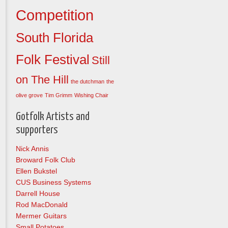
Competition
South Florida
Folk Festival
Still
on The Hill
the dutchman
the
olive grove
Tim Grimm
Wishing Chair
Gotfolk Artists and
supporters
Nick Annis
Broward Folk Club
Ellen Bukstel
CUS Business Systems
Darrell House
Rod MacDonald
Mermer Guitars
Small Potatoes