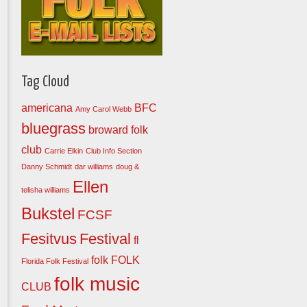
Tag Cloud
americana
BFC
Amy Carol Webb
bluegrass
broward folk
club
Carrie Elkin
Club Info Section
Danny Schmidt
dar williams
doug &
Ellen
telisha williams
Bukstel
FCSF
Fesitvus
Festival
fl
folk
FOLK
Florida Folk Festival
folk music
CLUB