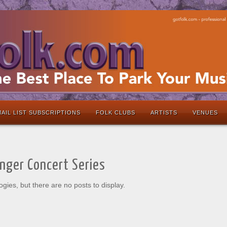
AIL LIST SUBSCRIPTIONS
FOLK CLUBS
ARTISTS
VENUES
inger Concert Series
ogies, but there are no posts to display.