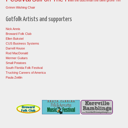
the dutchman
the olive grove
Tim
Grimm
Wishing Chair
Gotfolk Artists and supporters
Nick Annis
Broward Folk Club
Ellen Bukstel
CUS Business Systems
Darrell House
Rod MacDonald
Mermer Guitars
Small Potatoes
South Florida Folk Festival
Trucking Careers of America
Paula Zeitlin