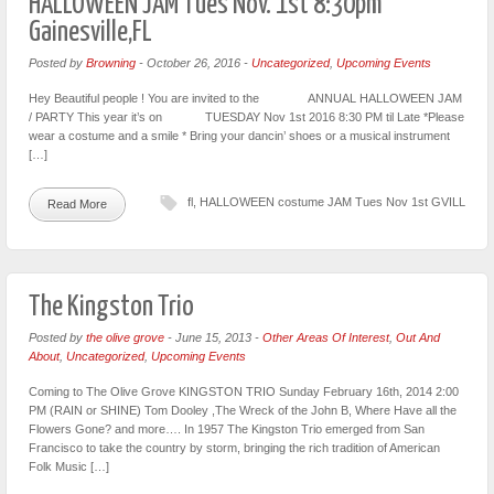
HALLOWEEN JAM Tues Nov. 1st 8:30pm
Gainesville,FL
Posted by
Browning
-
October 26, 2016
-
Uncategorized
,
Upcoming Events
Hey Beautiful people ! You are invited to the ANNUAL HALLOWEEN JAM
/ PARTY This year it’s on TUESDAY Nov 1st 2016 8:30 PM til Late *Please
wear a costume and a smile * Bring your dancin’ shoes or a musical instrument
[…]
fl
,
HALLOWEEN costume JAM Tues Nov 1st GVILL
Read More
The Kingston Trio
Posted by
the olive grove
-
June 15, 2013
-
Other Areas Of Interest
,
Out And
About
,
Uncategorized
,
Upcoming Events
Coming to The Olive Grove KINGSTON TRIO Sunday February 16th, 2014 2:00
PM (RAIN or SHINE) Tom Dooley ,The Wreck of the John B, Where Have all the
Flowers Gone? and more…. In 1957 The Kingston Trio emerged from San
Francisco to take the country by storm, bringing the rich tradition of American
Folk Music […]