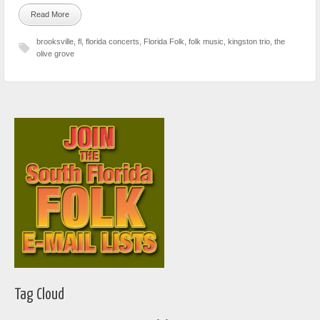
Read More
brooksville
,
fl
,
florida concerts
,
Florida Folk
,
folk music
,
kingston trio
,
the
olive grove
Tag Cloud