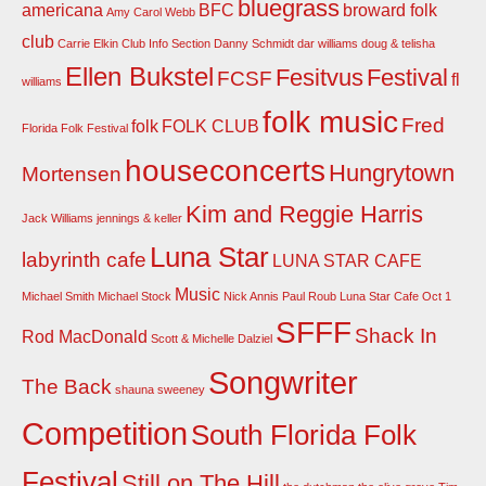
bluegrass
americana
BFC
broward folk
Amy Carol Webb
club
Carrie Elkin
Club Info Section
Danny Schmidt
dar williams
doug & telisha
Ellen Bukstel
Fesitvus
Festival
FCSF
fl
williams
folk music
Fred
folk
FOLK CLUB
Florida Folk Festival
houseconcerts
Hungrytown
Mortensen
Kim and Reggie Harris
Jack Williams
jennings & keller
Luna Star
labyrinth cafe
LUNA STAR CAFE
Music
Michael Smith
Michael Stock
Nick Annis
Paul Roub Luna Star Cafe Oct 1
SFFF
Shack In
Rod MacDonald
Scott & Michelle Dalziel
Songwriter
The Back
shauna sweeney
Competition
South Florida Folk
Festival
Still on The Hill