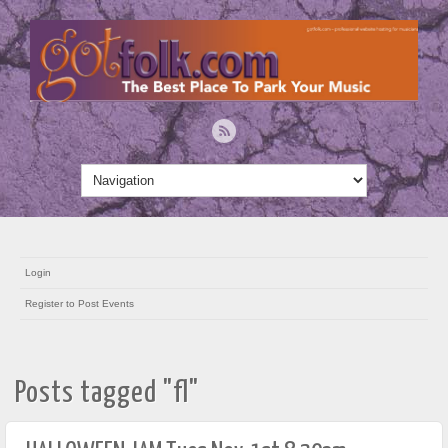
Login
Register to Post Events
Posts tagged "fl"