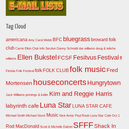
Tag Cloud
bluegrass
americana
BFC
broward folk
Amy Carol Webb
club
Carrie Elkin
Club Info Section
Danny Schmidt
dar williams
doug & telisha
Ellen Bukstel
Fesitvus
Festival
FCSF
fl
williams
folk music
Fred
folk
FOLK CLUB
Florida Folk Festival
houseconcerts
Hungrytown
Mortensen
Kim and Reggie Harris
Jack Williams
jennings & keller
Luna Star
labyrinth cafe
LUNA STAR CAFE
Music
Michael Smith
Michael Stock
Nick Annis
Paul Roub Luna Star Cafe Oct 1
SFFF
Shack In
Rod MacDonald
Scott & Michelle Dalziel