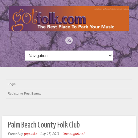
Login
Register to Post Events
Palm Beach County Folk Club
Posted by
gppsofla
-
July 15, 2011
-
Uncategorized