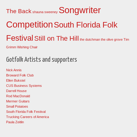
Songwriter
The Back
shauna sweeney
Competition
South Florida Folk
Festival
Still on The Hill
the dutchman
the olive grove
Tim
Grimm
Wishing Chair
Gotfolk Artists and supporters
Nick Annis
Broward Folk Club
Ellen Bukstel
CUS Business Systems
Darrell House
Rod MacDonald
Mermer Guitars
Small Potatoes
South Florida Folk Festival
Trucking Careers of America
Paula Zeitlin