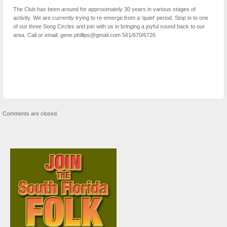
The Club has been around for approximately 30 years in various stages of
activity. We are currently trying to re-emerge from a ‘quiet’ period. Stop in to one
of our three Song Circles and join with us in bringing a joyful sound back to our
area. Call or email: gene.phillips@gmail.com 561/670/6726
Comments are closed.