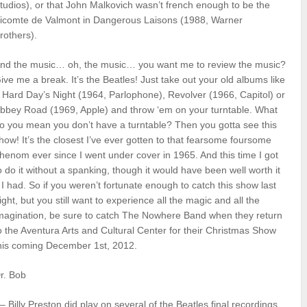
tudios), or that John Malkovich wasn’t french enough to be the
icomte de Valmont in Dangerous Laisons (1988, Warner
rothers).
nd the music… oh, the music… you want me to review the music?
ive me a break. It’s the Beatles! Just take out your old albums like
 Hard Day’s Night (1964, Parlophone), Revolver (1966, Capitol) or
bbey Road (1969, Apple) and throw ‘em on your turntable. What
o you mean you don’t have a turntable? Then you gotta see this
how! It’s the closest I’ve ever gotten to that fearsome foursome
henom ever since I went under cover in 1965. And this time I got
o do it without a spanking, though it would have been well worth it
f I had. So if you weren’t fortunate enough to catch this show last
ight, but you still want to experience all the magic and all the
magination, be sure to catch The Nowhere Band when they return
o the Aventura Arts and Cultural Center for their Christmas Show
his coming December 1st, 2012.
r. Bob
 – Billy Preston did play on several of the Beatles final recordings