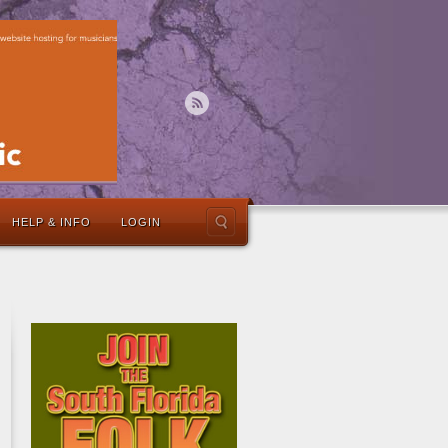
HELP & INFO
LOGIN