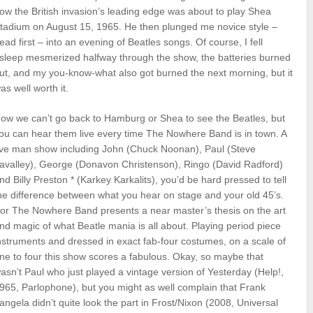
ow the British invasion’s leading edge was about to play Shea
tadium on August 15, 1965. He then plunged me novice style –
ead first – into an evening of Beatles songs. Of course, I fell
sleep mesmerized halfway through the show, the batteries burned
ut, and my you-know-what also got burned the next morning, but it
as well worth it.
ow we can’t go back to Hamburg or Shea to see the Beatles, but
ou can hear them live every time The Nowhere Band is in town. A
ive man show including John (Chuck Noonan), Paul (Steve
avalley), George (Donavon Christenson), Ringo (David Radford)
nd Billy Preston * (Karkey Karkalits), you’d be hard pressed to tell
he difference between what you hear on stage and your old 45’s.
or The Nowhere Band presents a near master’s thesis on the art
nd magic of what Beatle mania is all about. Playing period piece
nstruments and dressed in exact fab-four costumes, on a scale of
ne to four this show scores a fabulous. Okay, so maybe that
asn’t Paul who just played a vintage version of Yesterday (Help!,
965, Parlophone), but you might as well complain that Frank
angela didn’t quite look the part in Frost/Nixon (2008, Universal