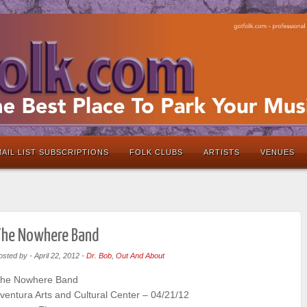
AIL LIST SUBSCRIPTIONS
FOLK CLUBS
ARTISTS
VENUES
The Nowhere Band
osted by
-
April 22, 2012
-
Dr. Bob
,
Out And About
he Nowhere Band
ventura Arts and Cultural Center – 04/21/12