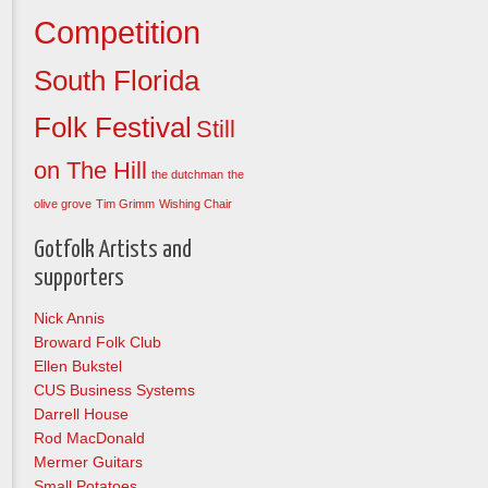
Competition
South Florida
Folk Festival
Still
on The Hill
the dutchman
the
olive grove
Tim Grimm
Wishing Chair
Gotfolk Artists and
supporters
Nick Annis
Broward Folk Club
Ellen Bukstel
CUS Business Systems
Darrell House
Rod MacDonald
Mermer Guitars
Small Potatoes