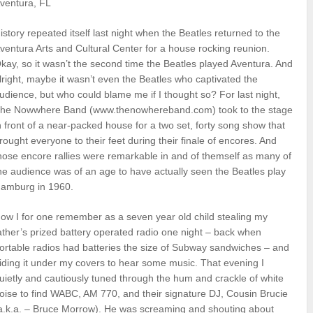
ventura, FL
istory repeated itself last night when the Beatles returned to the
ventura Arts and Cultural Center for a house rocking reunion.
kay, so it wasn’t the second time the Beatles played Aventura. And
lright, maybe it wasn’t even the Beatles who captivated the
udience, but who could blame me if I thought so? For last night,
he Nowwhere Band (www.thenowhereband.com) took to the stage
n front of a near-packed house for a two set, forty song show that
rought everyone to their feet during their finale of encores. And
hose encore rallies were remarkable in and of themself as many of
he audience was of an age to have actually seen the Beatles play
amburg in 1960.
ow I for one remember as a seven year old child stealing my
ather’s prized battery operated radio one night – back when
ortable radios had batteries the size of Subway sandwiches – and
iding it under my covers to hear some music. That evening I
uietly and cautiously tuned through the hum and crackle of white
oise to find WABC, AM 770, and their signature DJ, Cousin Brucie
a.k.a. – Bruce Morrow). He was screaming and shouting about