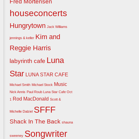
Fred Mortensen
houseconcerts
Hungrytown
Jack Williams
Kim and
jennings & keller
Reggie Harris
Luna
labyrinth cafe
Star
LUNA STAR CAFE
Music
Michael Smith
Michael Stock
Nick Annis
Paul Roub Luna Star Cafe Oct
Rod MacDonald
1
Scott &
SFFF
Michelle Dalziel
Shack In The Back
shauna
Songwriter
sweeney