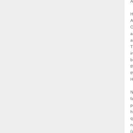
A
H
A
O
a
a
T
i
b
t
t
H
N
f
p
h
q
n
(