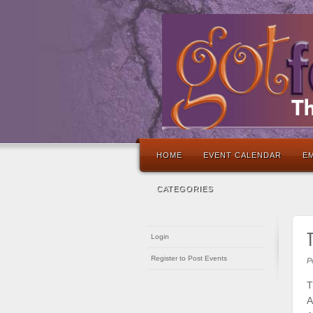
HOME
EVENT CALENDAR
EM
CATEGORIES
Login
Register to Post Events
P
T
A