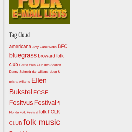
Tag Cloud
americana
BFC
Amy Carol Webb
bluegrass
broward folk
club
Carrie Elkin
Club Info Section
Danny Schmidt
dar williams
doug &
Ellen
telisha williams
Bukstel
FCSF
Fesitvus
Festival
fl
folk
FOLK
Florida Folk Festival
folk music
CLUB