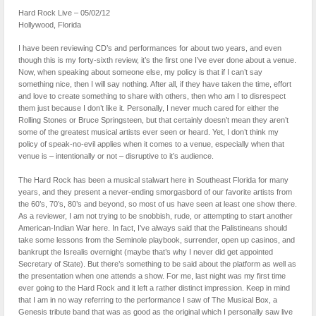
Hard Rock Live – 05/02/12
Hollywood, Florida
I have been reviewing CD’s and performances for about two years, and even
though this is my forty-sixth review, it’s the first one I’ve ever done about a venue.
Now, when speaking about someone else, my policy is that if I can’t say
something nice, then I will say nothing. After all, if they have taken the time, effort
and love to create something to share with others, then who am I to disrespect
them just because I don’t like it. Personally, I never much cared for either the
Rolling Stones or Bruce Springsteen, but that certainly doesn’t mean they aren’t
some of the greatest musical artists ever seen or heard. Yet, I don’t think my
policy of speak-no-evil applies when it comes to a venue, especially when that
venue is – intentionally or not – disruptive to it’s audience.
The Hard Rock has been a musical stalwart here in Southeast Florida for many
years, and they present a never-ending smorgasbord of our favorite artists from
the 60’s, 70’s, 80’s and beyond, so most of us have seen at least one show there.
As a reviewer, I am not trying to be snobbish, rude, or attempting to start another
American-Indian War here. In fact, I’ve always said that the Palistineans should
take some lessons from the Seminole playbook, surrender, open up casinos, and
bankrupt the Isrealis overnight (maybe that’s why I never did get appointed
Secretary of State). But there’s something to be said about the platform as well as
the presentation when one attends a show. For me, last night was my first time
ever going to the Hard Rock and it left a rather distinct impression. Keep in mind
that I am in no way referring to the performance I saw of The Musical Box, a
Genesis tribute band that was as good as the original which I personally saw live