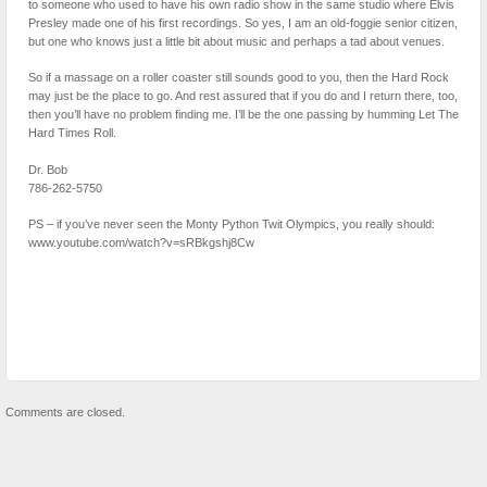
to someone who used to have his own radio show in the same studio where Elvis
Presley made one of his first recordings. So yes, I am an old-foggie senior citizen,
but one who knows just a little bit about music and perhaps a tad about venues.
So if a massage on a roller coaster still sounds good to you, then the Hard Rock
may just be the place to go. And rest assured that if you do and I return there, too,
then you’ll have no problem finding me. I’ll be the one passing by humming Let The
Hard Times Roll.
Dr. Bob
786-262-5750
PS – if you’ve never seen the Monty Python Twit Olympics, you really should:
www.youtube.com/watch?v=sRBkgshj8Cw
Comments are closed.