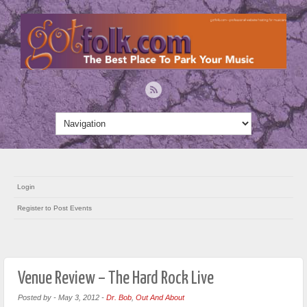
Login
Register to Post Events
Venue Review – The Hard Rock Live
Posted by
-
May 3, 2012
-
Dr. Bob
,
Out And About