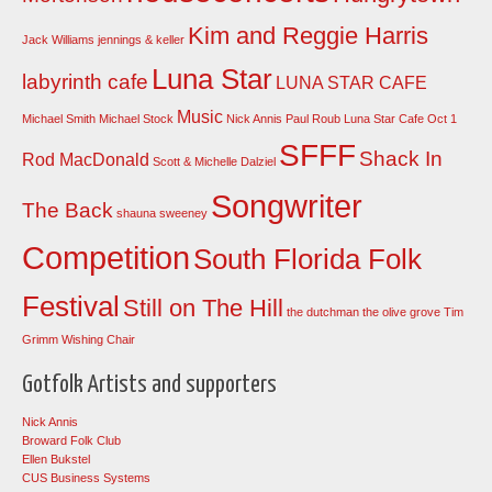
Kim and Reggie Harris
Jack Williams
jennings & keller
Luna Star
labyrinth cafe
LUNA STAR CAFE
Music
Michael Smith
Michael Stock
Nick Annis
Paul Roub Luna Star Cafe Oct 1
SFFF
Shack In
Rod MacDonald
Scott & Michelle Dalziel
Songwriter
The Back
shauna sweeney
Competition
South Florida Folk
Festival
Still on The Hill
the dutchman
the olive grove
Tim
Grimm
Wishing Chair
Gotfolk Artists and supporters
Nick Annis
Broward Folk Club
Ellen Bukstel
CUS Business Systems