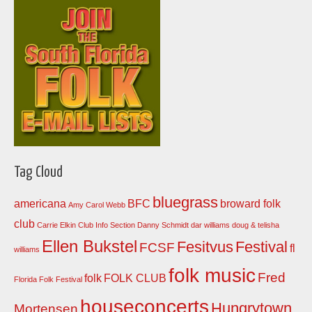
Tag Cloud
bluegrass
americana
BFC
broward folk
Amy Carol Webb
club
Carrie Elkin
Club Info Section
Danny Schmidt
dar williams
doug & telisha
Ellen Bukstel
Fesitvus
Festival
FCSF
fl
williams
folk music
Fred
folk
FOLK CLUB
Florida Folk Festival
houseconcerts
Hungrytown
Mortensen