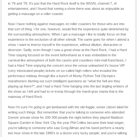
in ’76 and ’78. It’s just that the Hard Rock itself is the WSVN, channel 7, of
entertainment, and I found that seeing a show there was about as enjoyable as
getting a massage on a roller coaster.
Now I have nothing against massages on roller coasters for those who are into
that sort of thing. I for one, however, would find the experience quite diminished by
the surrounding atmosphere. When I get a massage I like to totally focus on that
experience to the exclusion of all other stimulii. The same goes for when I attend a
show. I want to imerse myself in the experience, without dilution, distraction or
diversion. Sadly, even though I saw a great show at the Hard Rock, I had a Hard
Time staying focused on the event beforehand as it was embedded in the
carnival-like atmosphere of both the casino and countless mini-mall franchises; I
had a Hard Time enjoying the concert once the venue unleashed it’s house VIP
(very intoxicated people) tickets on so-called high-rollers who invaded the
performace midway through like a bunch of Monty-Python Twit Olympics
marathoners blurting out such intelligent questions as “what the hell are they
playing up there?”; and I had a Hard Time hanging onto the last tingling embers of
the show as I left and had to re-tromp through the mardi-gras mania that is the
mainstay of Hard Rock.
Now I’m sure I’m going to get lambasted with the old-foggie, senior citizen label for
writing such things. But remember that you’re talking to someone who attended
Gensis’ private show for 200-300 people the night before they played Madison
Square Garden in New York City the year Phil Collins became their lead singer;
you’re talking to someone who saw Greg Allman and his band perform a nearly
two hour show in the late 1980’s to a dozen very lucky people; and you’re talking