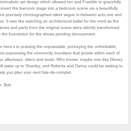
inimalistic set design which allowed her and Franklin to gracefully
onvert the barroom stage into a bedroom scene via a beautifully
nd precisely choreographed silent segue in-between acts one and
wo. It was like watching an architectural ballet for the mind as the
ieces and parts from the original scene were silently transformed
n the foundation for the shows pending denouement.
o here’s to praising the unpraisable, portraying the unthinkable,
nd expressing the commonly mundane that prowls within each of
ur alleyways, alters and souls. Who knows, maybe one day Disney
ill wake up to Shanley, and Roberta and Danny could be waiting to
elp you plan your next fate-de-complet.
r. Bob