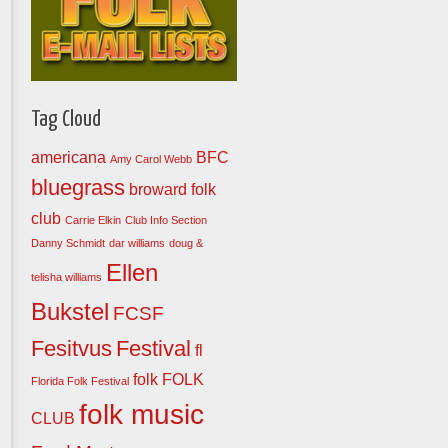
Tag Cloud
americana
BFC
Amy Carol Webb
bluegrass
broward folk
club
Carrie Elkin
Club Info Section
Danny Schmidt
dar williams
doug &
Ellen
telisha williams
Bukstel
FCSF
Fesitvus
Festival
fl
folk
FOLK
Florida Folk Festival
folk music
CLUB