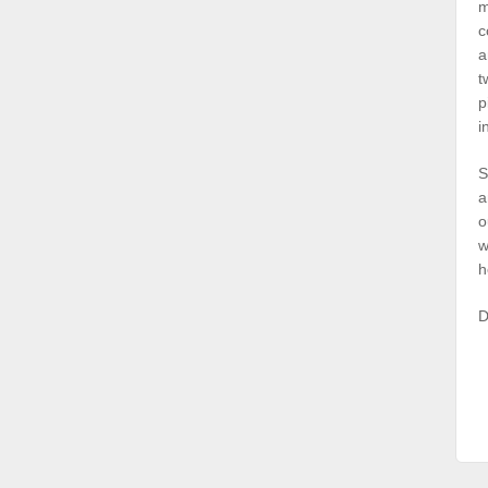
m
c
a
t
p
i
S
a
o
w
h
D