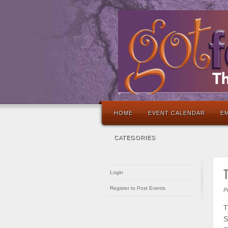
HOME
EVENT CALENDAR
EM
CATEGORIES
T
Login
Register to Post Events
P
T
S