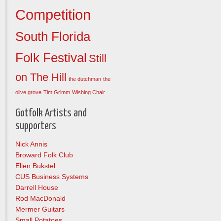
Competition
South Florida
Folk Festival
Still
on The Hill
the dutchman
the
olive grove
Tim Grimm
Wishing Chair
Gotfolk Artists and
supporters
Nick Annis
Broward Folk Club
Ellen Bukstel
CUS Business Systems
Darrell House
Rod MacDonald
Mermer Guitars
Small Potatoes