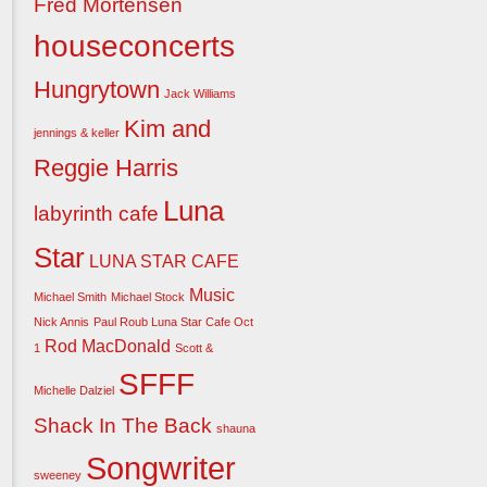
Fred Mortensen
houseconcerts
Hungrytown
Jack Williams
Kim and
jennings & keller
Reggie Harris
Luna
labyrinth cafe
Star
LUNA STAR CAFE
Music
Michael Smith
Michael Stock
Nick Annis
Paul Roub Luna Star Cafe Oct
Rod MacDonald
1
Scott &
SFFF
Michelle Dalziel
Shack In The Back
shauna
Songwriter
sweeney