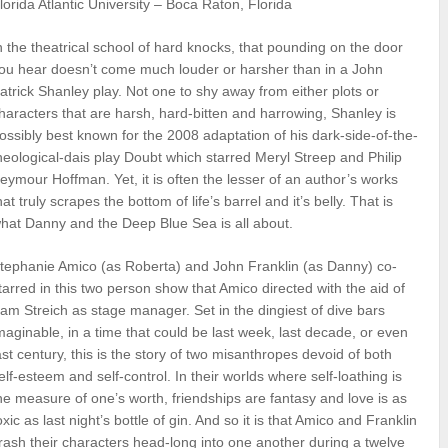
lorida Atlantic University – Boca Raton, Florida
n the theatrical school of hard knocks, that pounding on the door
ou hear doesn’t come much louder or harsher than in a John
atrick Shanley play. Not one to shy away from either plots or
haracters that are harsh, hard-bitten and harrowing, Shanley is
ossibly best known for the 2008 adaptation of his dark-side-of-the-
heological-dais play Doubt which starred Meryl Streep and Philip
eymour Hoffman. Yet, it is often the lesser of an author’s works
hat truly scrapes the bottom of life’s barrel and it’s belly. That is
hat Danny and the Deep Blue Sea is all about.
tephanie Amico (as Roberta) and John Franklin (as Danny) co-
tarred in this two person show that Amico directed with the aid of
am Streich as stage manager. Set in the dingiest of dive bars
maginable, in a time that could be last week, last decade, or even
ast century, this is the story of two misanthropes devoid of both
elf-esteem and self-control. In their worlds where self-loathing is
he measure of one’s worth, friendships are fantasy and love is as
oxic as last night’s bottle of gin. And so it is that Amico and Franklin
rash their characters head-long into one another during a twelve