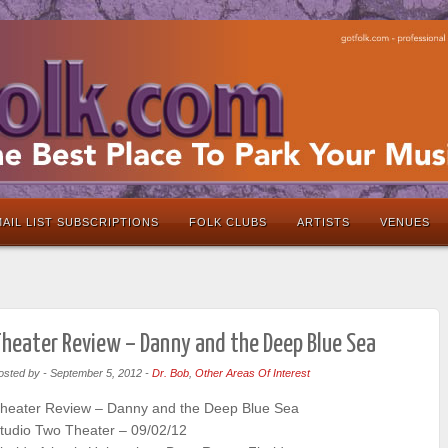
AIL LIST SUBSCRIPTIONS
FOLK CLUBS
ARTISTS
VENUES
heater Review – Danny and the Deep Blue Sea
osted by
-
September 5, 2012
-
Dr. Bob
,
Other Areas Of Interest
heater Review – Danny and the Deep Blue Sea
tudio Two Theater – 09/02/12