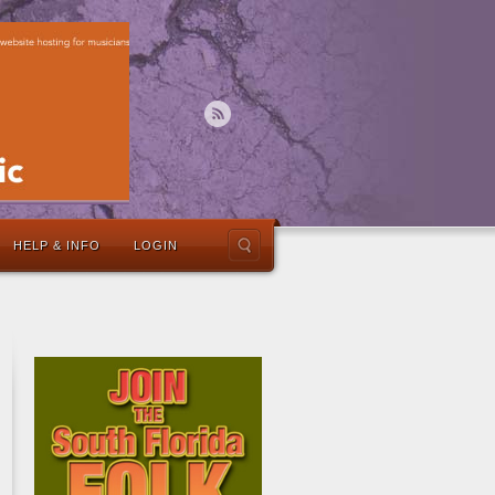
HELP & INFO
LOGIN