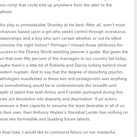
our romp that could end up anywhere from the alter to the
allows.
his play is unmistakable Shanley at his best. After all, aren’t most
omances based upon a girl who seeks control through incestuous
elationships and a boy who isn’t certain whether or not he killed
omeone the night before? Perhaps I missed those attributes-for-
uccess in the Disney World wedding planner’s guide. But given the
act that over fifty percent of the marriages in our country fail today,
aybe there’s a little bit of Roberta and Danny lurking behind most
odern nuptials. And to say that the degree of disturbing psycho-
athologies manifested in these two anti-protagonists was anything
ut overwhelming would be to underestimate the breadth and
epth of talent that both Amico and Franklin portrayed during this
hree act devolution into disparity and deprivation. If an actors
easure is their capacity to assume the least desirable in all of us
s their own, then Anthony Hopkin’s Hannibal Lecter has nothing on
hese two formidable and budding future talents.
n final note, I would like to commend Amico on her masterful,