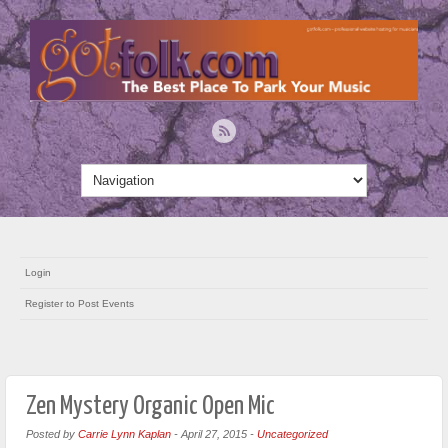
Login
Register to Post Events
Zen Mystery Organic Open Mic
Posted by
Carrie Lynn Kaplan
-
April 27, 2015
-
Uncategorized