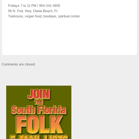
Fridays 7 to 11 PM / 954-241-4655
56 N. Fed. Hwy. Dania Beach, Fl.
Teahouse, vegan food, boutique, spiritual center
Comments are closed.