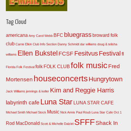
Tag Cloud
bluegrass
americana
BFC
broward folk
Amy Carol Webb
club
Carrie Elkin
Club Info Section
Danny Schmidt
dar williams
doug & telisha
Ellen Bukstel
Fesitvus
Festival
FCSF
fl
williams
folk music
Fred
folk
FOLK CLUB
Florida Folk Festival
houseconcerts
Hungrytown
Mortensen
Kim and Reggie Harris
Jack Williams
jennings & keller
Luna Star
labyrinth cafe
LUNA STAR CAFE
Music
Michael Smith
Michael Stock
Nick Annis
Paul Roub Luna Star Cafe Oct 1
SFFF
Shack In
Rod MacDonald
Scott & Michelle Dalziel