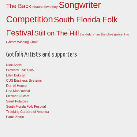
Songwriter
The Back
shauna sweeney
Competition
South Florida Folk
Festival
Still on The Hill
the dutchman
the olive grove
Tim
Grimm
Wishing Chair
Gotfolk Artists and supporters
Nick Annis
Broward Folk Club
Ellen Bukstel
CUS Business Systems
Darrell House
Rod MacDonald
Mermer Guitars
Small Potatoes
South Florida Folk Festival
Trucking Careers of America
Paula Zeitlin