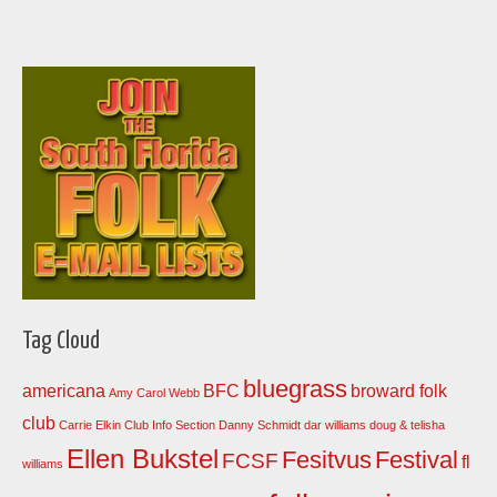
Tag Cloud
bluegrass
americana
BFC
broward folk
Amy Carol Webb
club
Carrie Elkin
Club Info Section
Danny Schmidt
dar williams
doug & telisha
Ellen Bukstel
Fesitvus
Festival
FCSF
fl
williams