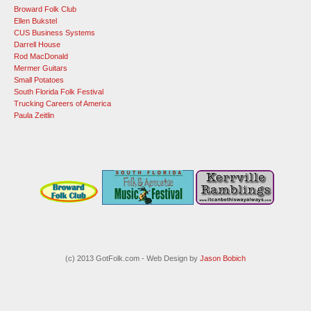
Broward Folk Club
Ellen Bukstel
CUS Business Systems
Darrell House
Rod MacDonald
Mermer Guitars
Small Potatoes
South Florida Folk Festival
Trucking Careers of America
Paula Zeitlin
(c) 2013 GotFolk.com - Web Design by
Jason Bobich