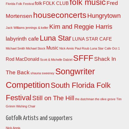
folk music
Fred
folk
FOLK CLUB
Florida Folk Festival
houseconcerts
Hungrytown
Mortensen
Kim and Reggie Harris
Jack Williams
jennings & keller
Luna Star
labyrinth cafe
LUNA STAR CAFE
Music
Michael Smith
Michael Stock
Nick Annis
Paul Roub Luna Star Cafe Oct 1
SFFF
Shack In
Rod MacDonald
Scott & Michelle Dalziel
Songwriter
The Back
shauna sweeney
Competition
South Florida Folk
Festival
Still on The Hill
the dutchman
the olive grove
Tim
Grimm
Wishing Chair
Gotfolk Artists and supporters
Nick Annis