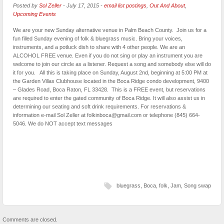
Posted by
Sol Zeller
-
July 17, 2015
-
email list postings
,
Out And About
,
Upcoming Events
We are your new Sunday alternative venue in Palm Beach County. Join us for a
fun filled Sunday evening of folk & bluegrass music. Bring your voices,
instruments, and a potluck dish to share with 4 other people. We are an
ALCOHOL FREE venue. Even if you do not sing or play an instrument you are
welcome to join our circle as a listener. Request a song and somebody else will do
it for you. All this is taking place on Sunday, August 2nd, beginning at 5:00 PM at
the Garden Villas Clubhouse located in the Boca Ridge condo development, 9400
– Glades Road, Boca Raton, FL 33428. This is a FREE event, but reservations
are required to enter the gated community of Boca Ridge. It will also assist us in
determining our seating and soft drink requirements. For reservations &
information e-mail Sol Zeller at folkinboca@gmail.com or telephone (845) 664-
5046. We do NOT accept text messages
bluegrass
,
Boca
,
folk
,
Jam
,
Song swap
Comments are closed.