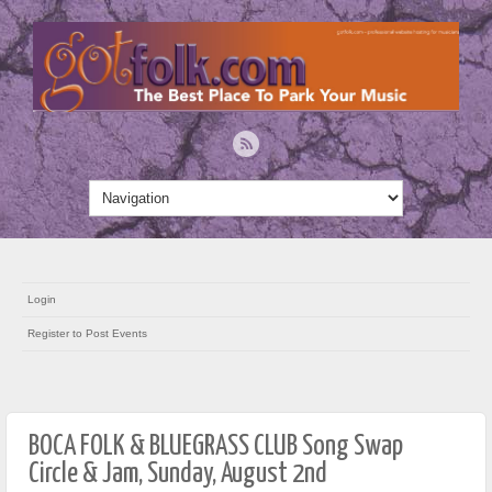
Login
Register to Post Events
BOCA FOLK & BLUEGRASS CLUB Song Swap
Circle & Jam, Sunday, August 2nd