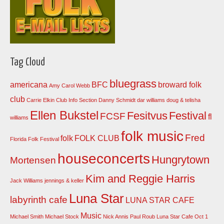
Tag Cloud
bluegrass
americana
BFC
broward folk
Amy Carol Webb
club
Carrie Elkin
Club Info Section
Danny Schmidt
dar williams
doug & telisha
Ellen Bukstel
Fesitvus
Festival
FCSF
fl
williams
folk music
Fred
folk
FOLK CLUB
Florida Folk Festival
houseconcerts
Hungrytown
Mortensen
Kim and Reggie Harris
Jack Williams
jennings & keller
Luna Star
labyrinth cafe
LUNA STAR CAFE
Music
Michael Smith
Michael Stock
Nick Annis
Paul Roub Luna Star Cafe Oct 1