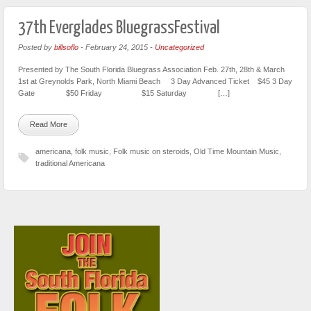
37th Everglades BluegrassFestival
Posted by
billsoflo
-
February 24, 2015
-
Uncategorized
Presented by The South Florida Bluegrass Association Feb. 27th, 28th & March
1st at Greynolds Park, North Miami Beach 3 Day Advanced Ticket $45 3 Day
Gate $50 Friday $15 Saturday […]
Read More
americana
,
folk music
,
Folk music on steroids
,
Old Time Mountain Music
,
traditional Americana