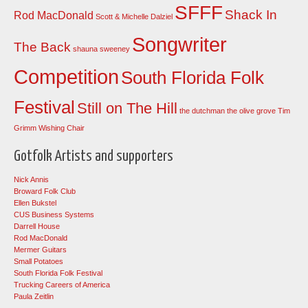
SFFF
Shack In
Rod MacDonald
Scott & Michelle Dalziel
Songwriter
The Back
shauna sweeney
Competition
South Florida Folk
Festival
Still on The Hill
the dutchman
the olive grove
Tim
Grimm
Wishing Chair
Gotfolk Artists and supporters
Nick Annis
Broward Folk Club
Ellen Bukstel
CUS Business Systems
Darrell House
Rod MacDonald
Mermer Guitars
Small Potatoes
South Florida Folk Festival
Trucking Careers of America
Paula Zeitlin