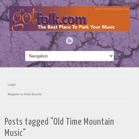
Login
Register to Post Events
Posts tagged "Old Time Mountain
Music"