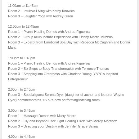
11:00am to 11:45am
Room 2 – Intuitive Living with Kathy Knowles
Room 3 – Laughter Yoga with Audrey Giron
12:00pm to 12:45pm
Room 1 – Pranic Healing Demos with Andrea Figueroa
Room 2 – Group Acupuncture Experience with Tiffany Martin-Muzzillo
Room 3 – Excerpt from Emotional Spa Day with Rebecca McCaghren and Donna
Marx
1:00pm to 1:45pm
Room 1 – Pranic Healing Demos with Andrea Figueroa
Room 2 – Six Steps to Body Transformation with Terrence Thomas
Room 3 – Stepping into Greatness with Charlene Young, YBPC’s Inspired
Entrepreneur
2:00pm to 2:45pm
Room 3 – Special guest Serena Dyer (daughter of author and lecturer Wayne
Dyer) commemorates YBPC’s new performing/listening room.
3:00pm to 3:45pm
Room 1 – Massage Demos with Marty Moore
Room 2 – Lily and Beyond Core Light Healing Circle with Mercy Martinez
Room 3 – Directing your Destiny with Jennifer Grace Safina
4:00pm to 4:45pm