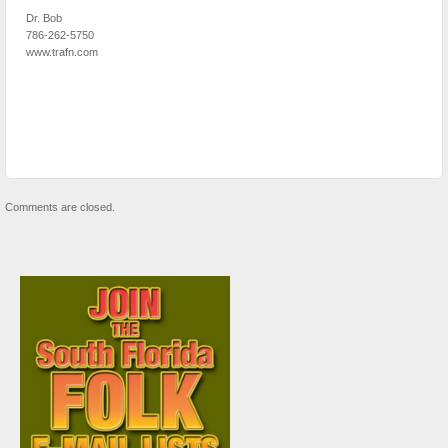
Dr. Bob
786-262-5750
www.trafn.com
Comments are closed.