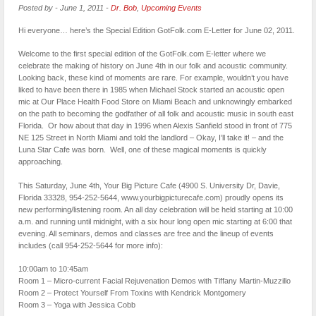
Posted by
-
June 1, 2011
-
Dr. Bob
,
Upcoming Events
Hi everyone… here’s the Special Edition GotFolk.com E-Letter for June 02, 2011.
Welcome to the first special edition of the GotFolk.com E-letter where we
celebrate the making of history on June 4th in our folk and acoustic community.
Looking back, these kind of moments are rare. For example, wouldn’t you have
liked to have been there in 1985 when Michael Stock started an acoustic open
mic at Our Place Health Food Store on Miami Beach and unknowingly embarked
on the path to becoming the godfather of all folk and acoustic music in south east
Florida. Or how about that day in 1996 when Alexis Sanfield stood in front of 775
NE 125 Street in North Miami and told the landlord – Okay, I’ll take it! – and the
Luna Star Cafe was born. Well, one of these magical moments is quickly
approaching.
This Saturday, June 4th, Your Big Picture Cafe (4900 S. University Dr, Davie,
Florida 33328, 954-252-5644, www.yourbigpicturecafe.com) proudly opens its
new performing/listening room. An all day celebration will be held starting at 10:00
a.m. and running until midnight, with a six hour long open mic starting at 6:00 that
evening. All seminars, demos and classes are free and the lineup of events
includes (call 954-252-5644 for more info):
10:00am to 10:45am
Room 1 – Micro-current Facial Rejuvenation Demos with Tiffany Martin-Muzzillo
Room 2 – Protect Yourself From Toxins with Kendrick Montgomery
Room 3 – Yoga with Jessica Cobb