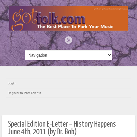
Login
Register to Post Events
Special Edition E-Letter – History Happens
June 4th, 2011 (by Dr. Bob)