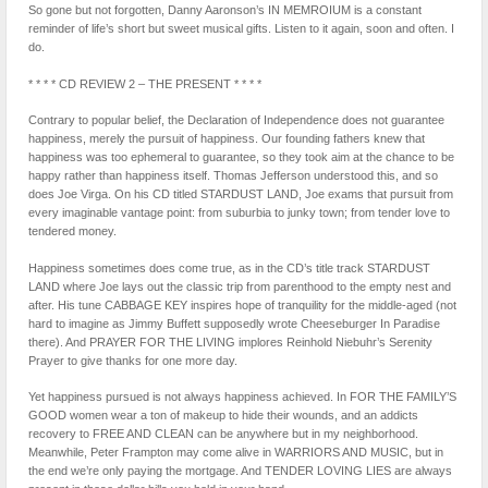
So gone but not forgotten, Danny Aaronson’s IN MEMROIUM is a constant
reminder of life’s short but sweet musical gifts. Listen to it again, soon and often. I
do.
* * * * CD REVIEW 2 – THE PRESENT * * * *
Contrary to popular belief, the Declaration of Independence does not guarantee
happiness, merely the pursuit of happiness. Our founding fathers knew that
happiness was too ephemeral to guarantee, so they took aim at the chance to be
happy rather than happiness itself. Thomas Jefferson understood this, and so
does Joe Virga. On his CD titled STARDUST LAND, Joe exams that pursuit from
every imaginable vantage point: from suburbia to junky town; from tender love to
tendered money.
Happiness sometimes does come true, as in the CD’s title track STARDUST
LAND where Joe lays out the classic trip from parenthood to the empty nest and
after. His tune CABBAGE KEY inspires hope of tranquility for the middle-aged (not
hard to imagine as Jimmy Buffett supposedly wrote Cheeseburger In Paradise
there). And PRAYER FOR THE LIVING implores Reinhold Niebuhr’s Serenity
Prayer to give thanks for one more day.
Yet happiness pursued is not always happiness achieved. In FOR THE FAMILY’S
GOOD women wear a ton of makeup to hide their wounds, and an addicts
recovery to FREE AND CLEAN can be anywhere but in my neighborhood.
Meanwhile, Peter Frampton may come alive in WARRIORS AND MUSIC, but in
the end we’re only paying the mortgage. And TENDER LOVING LIES are always