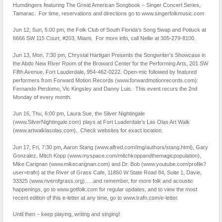
Humdingers featuring The Great American Songbook – Singer Concert Series,
Tamarac. For time, reservations and directions go to www.singerfolkmusic.com
Jun 12, Sun, 5:00 pm, the Folk Club of South Florida’s Song Swap and Potluck at
6666 SW 115 Court, #203, Miami. For more info, call Nellie at 305-279-8100.
Jun 13, Mon, 7:30 pm, Chrystal Hartigan Presents the Songwriter’s Showcase in
the Abdo New River Room of the Broward Center for the Performing Arts, 201 SW
Fifth Avenue, Fort Lauderdale, 954-462-0222. Open-mic followed by featured
performers from Forward Motion Records (www.forwardmotionrecords.com):
Fernando Perdomo, Vic Kingsley and Danny Luis. This event recurs the 2nd
Monday of every month.
Jun 16, Thu, 6:00 pm, Laura Sue, the Silver Nightingale
(www.SilverNightingale.com) plays at Fort Luaderdale’s Las Olas Art Walk
(www.artwalklasolas.com). Check websites for exact location.
Jun 17, Fri, 7:30 pm, Aaron Stang (www.alfred.com/img/authors/stang.html), Gary
Gonzalez, Mitch Kopp (www.myspace.com/mitchkoppandthemagicpopulation),
Mike Carignan (www.mikecarignan.com) and Dr. Bob (www.youtube.com/profile?
user=trafn) at the River of Grass Cafe, 11850 W State Road 84, Suite 1, Davie,
33325 (www.riverofgrass.org)…..and remember, for more folk and acoustic
happenings, go to www.gotfolk.com for regular updates, and to view the most
recent edition of this e-letter at any time, go to www.trafn.com/e-letter.
Until then – keep playing, writing and singing!