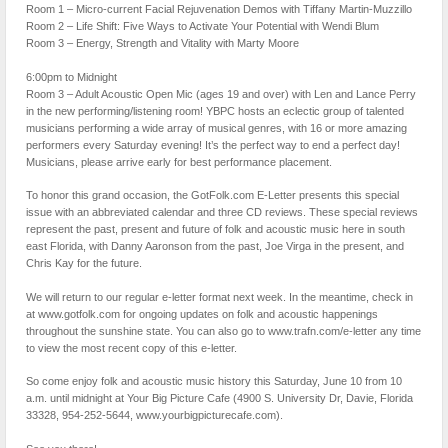
Room 1 – Micro-current Facial Rejuvenation Demos with Tiffany Martin-Muzzillo
Room 2 – Life Shift: Five Ways to Activate Your Potential with Wendi Blum
Room 3 – Energy, Strength and Vitality with Marty Moore
6:00pm to Midnight
Room 3 – Adult Acoustic Open Mic (ages 19 and over) with Len and Lance Perry
in the new performing/listening room! YBPC hosts an eclectic group of talented
musicians performing a wide array of musical genres, with 16 or more amazing
performers every Saturday evening! It’s the perfect way to end a perfect day!
Musicians, please arrive early for best performance placement.
To honor this grand occasion, the GotFolk.com E-Letter presents this special
issue with an abbreviated calendar and three CD reviews. These special reviews
represent the past, present and future of folk and acoustic music here in south
east Florida, with Danny Aaronson from the past, Joe Virga in the present, and
Chris Kay for the future.
We will return to our regular e-letter format next week. In the meantime, check in
at www.gotfolk.com for ongoing updates on folk and acoustic happenings
throughout the sunshine state. You can also go to www.trafn.com/e-letter any time
to view the most recent copy of this e-letter.
So come enjoy folk and acoustic music history this Saturday, June 10 from 10
a.m. until midnight at Your Big Picture Cafe (4900 S. University Dr, Davie, Florida
33328, 954-252-5644, www.yourbigpicturecafe.com).