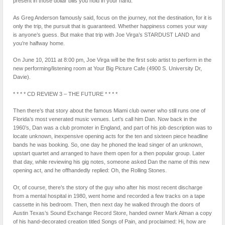
present in those dollar bills you hold in your hand.
As Greg Anderson famously said, focus on the journey, not the destination, for it is
only the trip, the pursuit that is guaranteed. Whether happiness comes your way
is anyone’s guess. But make that trip with Joe Virga’s STARDUST LAND and
you’re halfway home.
On June 10, 2011 at 8:00 pm, Joe Virga will be the first solo artist to perform in the
new performing/listening room at Your Big Picture Cafe (4900 S. University Dr,
Davie).
* * * * CD REVIEW 3 – THE FUTURE * * * *
Then there’s that story about the famous Miami club owner who still runs one of
Florida’s most venerated music venues. Let’s call him Dan. Now back in the
1960’s, Dan was a club promoter in England, and part of his job description was to
locate unknown, inexpensive opening acts for the ten and sixteen piece headline
bands he was booking. So, one day he phoned the lead singer of an unknown,
upstart quartet and arranged to have them open for a then popular group. Later
that day, while reviewing his gig notes, someone asked Dan the name of this new
opening act, and he offhandedly replied: Oh, the Rolling Stones.
Or, of course, there’s the story of the guy who after his most recent discharge
from a mental hospital in 1980, went home and recorded a few tracks on a tape
cassette in his bedroom. Then, then next day he walked through the doors of
Austin Texas’s Sound Exchange Record Store, handed owner Mark Alman a copy
of his hand-decorated creation titled Songs of Pain, and proclaimed: Hi, how are