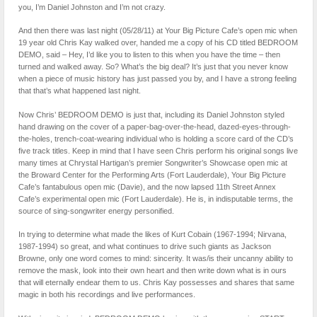
you, I’m Daniel Johnston and I’m not crazy.
And then there was last night (05/28/11) at Your Big Picture Cafe’s open mic when
19 year old Chris Kay walked over, handed me a copy of his CD titled BEDROOM
DEMO, said – Hey, I’d like you to listen to this when you have the time – then
turned and walked away. So? What’s the big deal? It’s just that you never know
when a piece of music history has just passed you by, and I have a strong feeling
that that’s what happened last night.
Now Chris’ BEDROOM DEMO is just that, including its Daniel Johnston styled
hand drawing on the cover of a paper-bag-over-the-head, dazed-eyes-through-
the-holes, trench-coat-wearing individual who is holding a score card of the CD’s
five track titles. Keep in mind that I have seen Chris perform his original songs live
many times at Chrystal Hartigan’s premier Songwriter’s Showcase open mic at
the Broward Center for the Performing Arts (Fort Lauderdale), Your Big Picture
Cafe’s fantabulous open mic (Davie), and the now lapsed 11th Street Annex
Cafe’s experimental open mic (Fort Lauderdale). He is, in indisputable terms, the
source of sing-songwriter energy personified.
In trying to determine what made the likes of Kurt Cobain (1967-1994; Nirvana,
1987-1994) so great, and what continues to drive such giants as Jackson
Browne, only one word comes to mind: sincerity. It was/is their uncanny ability to
remove the mask, look into their own heart and then write down what is in ours
that will eternally endear them to us. Chris Kay possesses and shares that same
magic in both his recordings and live performances.