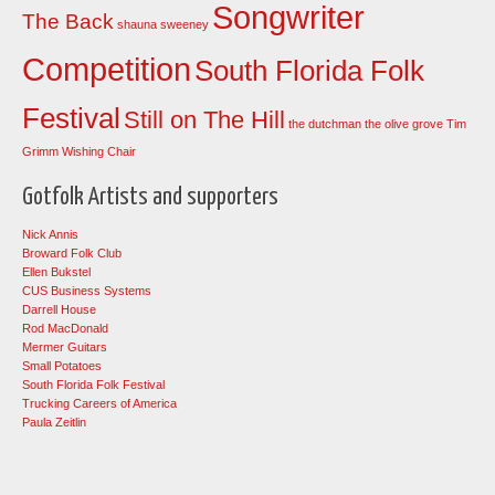
Songwriter
The Back
shauna sweeney
Competition
South Florida Folk
Festival
Still on The Hill
the dutchman
the olive grove
Tim
Grimm
Wishing Chair
Gotfolk Artists and supporters
Nick Annis
Broward Folk Club
Ellen Bukstel
CUS Business Systems
Darrell House
Rod MacDonald
Mermer Guitars
Small Potatoes
South Florida Folk Festival
Trucking Careers of America
Paula Zeitlin