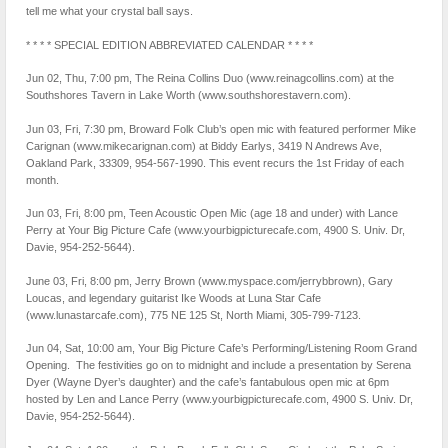
tell me what your crystal ball says.
* * * * SPECIAL EDITION ABBREVIATED CALENDAR * * * *
Jun 02, Thu, 7:00 pm, The Reina Collins Duo (www.reinagcollins.com) at the
Southshores Tavern in Lake Worth (www.southshores​tavern.com).
Jun 03, Fri, 7:30 pm, Broward Folk Club’s open mic with featured performer Mike
Carignan (www.mikecarignan.com) at Biddy Earlys, 3419 N Andrews Ave,
Oakland Park, 33309, 954-567-1990. This event recurs the 1st Friday of each
month.
Jun 03, Fri, 8:00 pm, Teen Acoustic Open Mic (age 18 and under) with Lance
Perry at Your Big Picture Cafe (www.yourbigpicturecafe.com, 4900 S. Univ. Dr,
Davie, 954-252-5644).
June 03, Fri, 8:00 pm, Jerry Brown (www.myspace.com/jerrybbrown), Gary
Loucas, and legendary guitarist Ike Woods at Luna Star Cafe
(www.lunastarcafe.com), 775 NE 125 St, North Miami, 305-799-7123.
Jun 04, Sat, 10:00 am, Your Big Picture Cafe’s Performing/Listening Room Grand
Opening. The festivities go on to midnight and include a presentation by Serena
Dyer (Wayne Dyer’s daughter) and the cafe’s fantabulous open mic at 6pm
hosted by Len and Lance Perry (www.yourbigpicturecafe.com, 4900 S. Univ. Dr,
Davie, 954-252-5644).