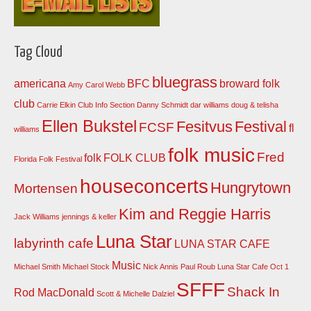
Tag Cloud
bluegrass
americana
BFC
broward folk
Amy Carol Webb
club
Carrie Elkin
Club Info Section
Danny Schmidt
dar williams
doug & telisha
Ellen Bukstel
Fesitvus
Festival
FCSF
fl
williams
folk music
Fred
folk
FOLK CLUB
Florida Folk Festival
houseconcerts
Hungrytown
Mortensen
Kim and Reggie Harris
Jack Williams
jennings & keller
Luna Star
labyrinth cafe
LUNA STAR CAFE
Music
Michael Smith
Michael Stock
Nick Annis
Paul Roub Luna Star Cafe Oct 1
SFFF
Shack In
Rod MacDonald
Scott & Michelle Dalziel