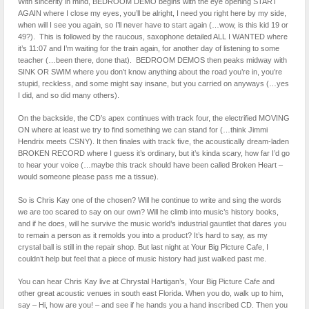
With sincerity in mind, BEDROOM DEMO begins with the eye opening START
AGAIN where I close my eyes, you’ll be alright, I need you right here by my side,
when will I see you again, so I’ll never have to start again (…wow, is this kid 19 or
49?). This is followed by the raucous, saxophone detailed ALL I WANTED where
it’s 11:07 and I’m waiting for the train again, for another day of listening to some
teacher (…been there, done that). BEDROOM DEMOS then peaks midway with
SINK OR SWIM where you don’t know anything about the road you’re in, you’re
stupid, reckless, and some might say insane, but you carried on anyways (…yes
I did, and so did many others).
On the backside, the CD’s apex continues with track four, the electrified MOVING
ON where at least we try to find something we can stand for (…think Jimmi
Hendrix meets CSNY). It then finales with track five, the acoustically dream-laden
BROKEN RECORD where I guess it’s ordinary, but it’s kinda scary, how far I’d go
to hear your voice (…maybe this track should have been called Broken Heart –
would someone please pass me a tissue).
So is Chris Kay one of the chosen? Will he continue to write and sing the words
we are too scared to say on our own? Will he climb into music’s history books,
and if he does, will he survive the music world’s industrial gauntlet that dares you
to remain a person as it remolds you into a product? It’s hard to say, as my
crystal ball is still in the repair shop. But last night at Your Big Picture Cafe, I
couldn’t help but feel that a piece of music history had just walked past me.
You can hear Chris Kay live at Chrystal Hartigan’s, Your Big Picture Cafe and
other great acoustic venues in south east Florida. When you do, walk up to him,
say – Hi, how are you! – and see if he hands you a hand inscribed CD. Then you