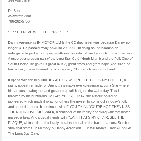
See you there!
Dr. Bob
www.trafn.com
786-262-5750
* * * * CD REVIEW 1 – THE PAST * * * *
Danny Aaronson’s IN MEMORIUM is the CD that never was because Danny no
longer is. He passed away on June 20, 2008. In doing so, he became an
unforgettable part of our great south east Florida folk and acoustic music memory.
A once ever present part of the Luna Star Café (North Miami) and the Folk Club of
South Florida, he gave us great music, great times and great hope. And since he
has left us, I have listened to his imaginary CD many times in my head.
It opens with the beautiful HEY ALEXIS, WHERE THE HELL’S MY COFFEE, a
spiffy, upbeat reminder of Danny’s insatiable ever-presence at Luna Star where
his famous cowboy hat and guitar strap still hang on the wall today. This is
followed by his humorous I’M GAY, YOU’RE OKAY, the historic ballad he
pioneered which made it okay for others like myself to come out in today’s folk
and acoustic scene. It continues with IF YOU THINK YOU’RE HOT THEN KISS
THE NOON TIME SIDEWALK, a reminder of his reality-checking whit that never
missed a beat. And it usually ends with YEAH, THAT’S MY CHAIR, SEE THE
PLAQUE, which tells of the lovely metal memorial on the back of a Luna Star bar
stool that states: In Memory of Danny Aaronson – He Will Always Have A Chair At
The Luna Star Cafe.