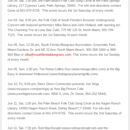
Jun 04, Sat, 1:00 pm, the Palm Beach Folk Club Song Circle at the Palm Springs
Library, 217 Cypress Lane, Palm Springs, 33461. For info and directions contact
Gene at 561-670-6726. This event recurs the 1st Saturday of every month.
Jun 04, Sat, 8:00 pm, the Folk Club of South Florida’s Acoustic Underground
Concert with featured performers Mike Barra and John Holland, with opening act
The Channing Trio at Luna Star Cafe, 775 NE 125 St, North Miami, 305-799-
7123. This event recurs the 1st Saturday of each month.
Jun 05, Sun, 12:30 pm, South Florida Bluegrass Association. Greynolds Park,
Miami Gardens Dr. and NE 22 Ave, North Miami Beach. 305-358-1800 or 888-
950-Blue or
sfba@southfloridabluegrass.com
. This event recurs the 1st Sunday
of every month.
Jun 05, Sun, 1:00 pm, The Reina Collins Duo (www.reinagcollins.com) at the Big
Easy in downtown Hollywood (www.thebigeasyb​arandgrille.com).
Jun 10, Fri, 8:00 pm, Nita’s Direct Connection presents Joe Virga
(www.myspace.com/joevirga) at Your Big Picture Cafe
(www.yourbigpicturecafe.com, 4900 S. Univ. Dr, Davie, 954-252-5644).
Jun 11, Sat, 1:00 pm, the Palm Beach Folk Club Song Circle at the Hagen Ranch
Library, 14350 Hagen Ranch Road, Delray Beach?,? 33446 For info and
directions contact Gene at 561-670-6726. This event recurs the 2nd Saturday of
every month.
Jun 11, Sat, 7:30 pm, Rod MacDonald (www.rodmacdonald.net) and the