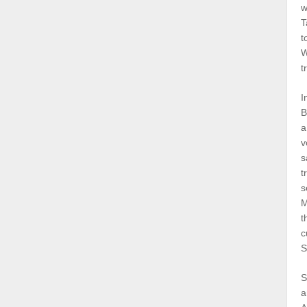
w
T
t
W
t
I
B
a
v
s
t
s
M
t
c
S
S
a