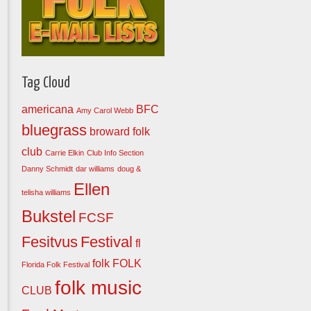
Tag Cloud
americana
BFC
Amy Carol Webb
bluegrass
broward folk
club
Carrie Elkin
Club Info Section
Danny Schmidt
dar williams
doug &
Ellen
telisha williams
Bukstel
FCSF
Fesitvus
Festival
fl
folk
FOLK
Florida Folk Festival
folk music
CLUB