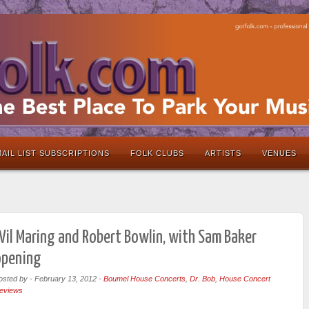
AIL LIST SUBSCRIPTIONS
FOLK CLUBS
ARTISTS
VENUES
il Maring and Robert Bowlin, with Sam Baker
opening
osted by
-
February 13, 2012
-
Boumel House Concerts
,
Dr. Bob
,
House Concert
eviews