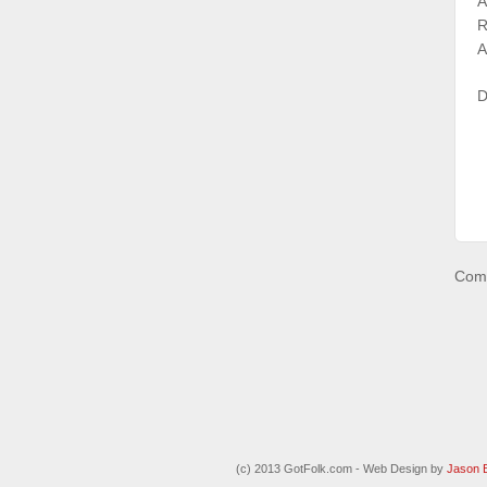
A
R
A
D
Comm
(c) 2013 GotFolk.com - Web Design by
Jason 