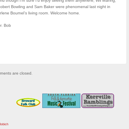
nd though I’m sure I’d enjoy seeing them anywhere, Wil Maring,
obert Bowling and Sam Baker were phenomenal last night in
rlene Boumel’s living room. Welcome home.
r. Bob
ents are closed.
Bobich