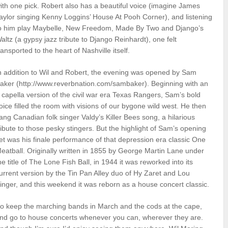
ith one pick. Robert also has a beautiful voice (imagine James
aylor singing Kenny Loggins’ House At Pooh Corner), and listening
o him play Maybelle, New Freedom, Made By Two and Django’s
altz (a gypsy jazz tribute to Django Reinhardt), one felt
ransported to the heart of Nashville itself.
n addition to Wil and Robert, the evening was opened by Sam
aker (http://www.reverbnation.com/sambaker). Beginning with an
 capella version of the civil war era Texas Rangers, Sam’s bold
oice filled the room with visions of our bygone wild west. He then
ang Canadian folk singer Valdy’s Killer Bees song, a hilarious
ribute to those pesky stingers. But the highlight of Sam’s opening
et was his finale performance of that depression era classic One
eatball. Originally written in 1855 by George Martin Lane under
he title of The Lone Fish Ball, in 1944 it was reworked into its
urrent version by the Tin Pan Alley duo of Hy Zaret and Lou
inger, and this weekend it was reborn as a house concert classic.
o keep the marching bands in March and the cods at the cape,
nd go to house concerts whenever you can, wherever they are.