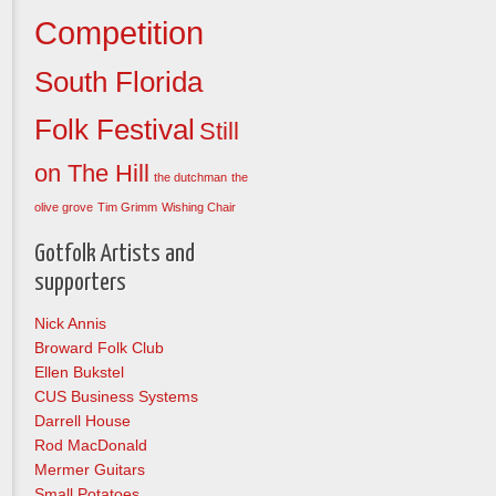
Competition
South Florida
Folk Festival
Still
on The Hill
the dutchman
the
olive grove
Tim Grimm
Wishing Chair
Gotfolk Artists and
supporters
Nick Annis
Broward Folk Club
Ellen Bukstel
CUS Business Systems
Darrell House
Rod MacDonald
Mermer Guitars
Small Potatoes