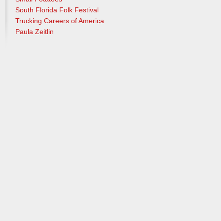
South Florida Folk Festival
Trucking Careers of America
Paula Zeitlin