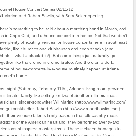
oumel House Concert Series 02/11/12
il Maring and Robert Bowlin, with Sam Baker opening
here’s something to be said about a marching band in March, cod
ish in Cape Cod, and a house concert in a house. Not that we don’t
ave plenty of exciting venues for house concerts here in southeast
lorida, like churches and clubhouses and even shacks (and
hhhh… what a shack it is!). But some things just naturally go
ogether like the creme in creme brulee. And the creme-de-la-
reme of house-concerts-in-a-house routinely happen at Arlene
oumel’s home.
ast night (Saturday, February 11th), Arlene’s living room provided
n intimate, family-like setting for two of Southern Illinois finest
usicians: singer-songwriter Wil Maring (http://www.wilmaring.com)
nd guitarist/fiddler Robert Bowlin (http://www.robertbowlin.com).
ith their virtuoso talents firmly based in the folk-country music
raditions of the American heartland, they performed twenty-two
elections of inspired masterpieces. These included homages to
heir musical roots, like You Don’t Know Me (written by Cindy