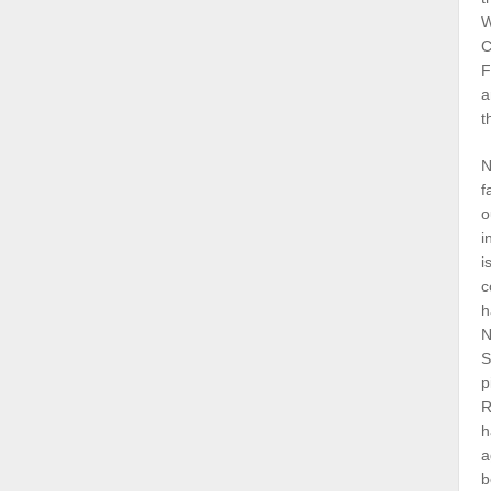
W
C
F
a
t
N
f
o
i
i
c
h
N
S
p
R
h
a
b