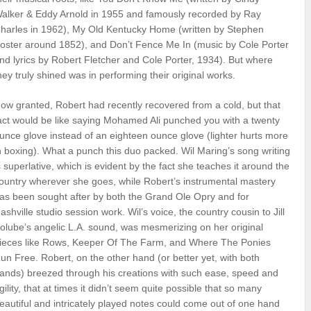
alker & Eddy Arnold in 1955 and famously recorded by Ray
harles in 1962), My Old Kentucky Home (written by Stephen
oster around 1852), and Don’t Fence Me In (music by Cole Porter
nd lyrics by Robert Fletcher and Cole Porter, 1934). But where
hey truly shined was in performing their original works.
ow granted, Robert had recently recovered from a cold, but that
act would be like saying Mohamed Ali punched you with a twenty
unce glove instead of an eighteen ounce glove (lighter hurts more
n boxing). What a punch this duo packed. Wil Maring’s song writing
s superlative, which is evident by the fact she teaches it around the
ountry wherever she goes, while Robert’s instrumental mastery
as been sought after by both the Grand Ole Opry and for
ashville studio session work. Wil’s voice, the country cousin to Jill
olube’s angelic L.A. sound, was mesmerizing on her original
ieces like Rows, Keeper Of The Farm, and Where The Ponies
un Free. Robert, on the other hand (or better yet, with both
ands) breezed through his creations with such ease, speed and
gility, that at times it didn’t seem quite possible that so many
eautiful and intricately played notes could come out of one hand