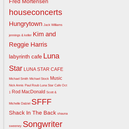
Fred Mortensen
houseconcerts
Hungrytown
Jack Williams
Kim and
jennings & keller
Reggie Harris
Luna
labyrinth cafe
Star
LUNA STAR CAFE
Music
Michael Smith
Michael Stock
Nick Annis
Paul Roub Luna Star Cafe Oct
Rod MacDonald
1
Scott &
SFFF
Michelle Dalziel
Shack In The Back
shauna
Songwriter
sweeney