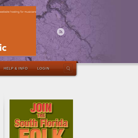
HELP & INFO
LOGIN