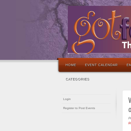
HOME
EVENT CALENDAR
EM
CATEGORIES
W
Login
Register to Post Events
P
R