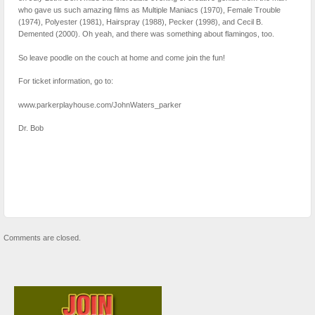
who gave us such amazing films as Multiple Maniacs (1970), Female Trouble
(1974), Polyester (1981), Hairspray (1988), Pecker (1998), and Cecil B.
Demented (2000). Oh yeah, and there was something about flamingos, too.
So leave poodle on the couch at home and come join the fun!
For ticket information, go to:
www.parkerplayhouse.com/JohnWaters_parker
Dr. Bob
Comments are closed.