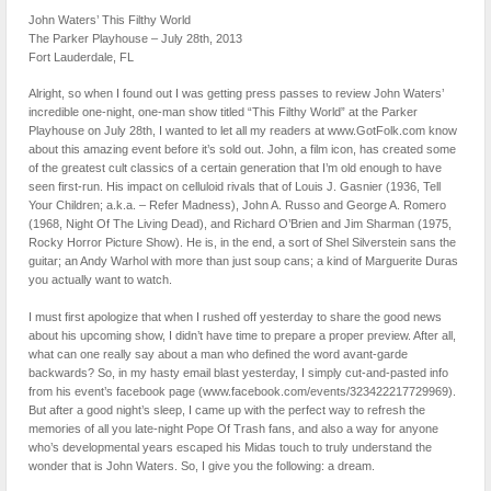
John Waters’ This Filthy World
The Parker Playhouse – July 28th, 2013
Fort Lauderdale, FL
Alright, so when I found out I was getting press passes to review John Waters’
incredible one-night, one-man show titled “This Filthy World” at the Parker
Playhouse on July 28th, I wanted to let all my readers at www.GotFolk.com know
about this amazing event before it’s sold out. John, a film icon, has created some
of the greatest cult classics of a certain generation that I’m old enough to have
seen first-run. His impact on celluloid rivals that of Louis J. Gasnier (1936, Tell
Your Children; a.k.a. – Refer Madness), John A. Russo and George A. Romero
(1968, Night Of The Living Dead), and Richard O’Brien and Jim Sharman (1975,
Rocky Horror Picture Show). He is, in the end, a sort of Shel Silverstein sans the
guitar; an Andy Warhol with more than just soup cans; a kind of Marguerite Duras
you actually want to watch.
I must first apologize that when I rushed off yesterday to share the good news
about his upcoming show, I didn’t have time to prepare a proper preview. After all,
what can one really say about a man who defined the word avant-garde
backwards? So, in my hasty email blast yesterday, I simply cut-and-pasted info
from his event’s facebook page (www.facebook.com/events/323422217729969).
But after a good night’s sleep, I came up with the perfect way to refresh the
memories of all you late-night Pope Of Trash fans, and also a way for anyone
who’s developmental years escaped his Midas touch to truly understand the
wonder that is John Waters. So, I give you the following: a dream.