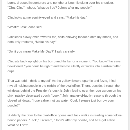
burro, dressed in sombrero and poncho, a long rifle slung over his shoulder.
“Clint, Clint!” I shout, “what do I do? John’s after my poodle.”
Clint looks at me squinty-eyed and says, “Make his day.”
“What?” I ask, confused.
Clint leans slowly over towards me, spits chewing tobacco onto my shoes, and
demurely restates, “Make his day.”
“Don’t you mean Make My Day?” I ask carefully.
Clint sits back upright on his burro and thinks for a moment. “You know,” he says
bewildered, “you could be right,” and then he silently explodes into a million butter
cups.
That was odd, I think to myself. As the yellow flowers sparkle and fizzle, I find
myself holding poodle in the middle of the oval office. There, outside, through the
windows behind the President’s desk is John floating over the rose garden on his
pink, paisley decorated couch. “Look,” John matter-of-factly reasons through the
closed windows, “I use saline, not tap water. Could I please just borrow your
poodle?”
Suddenly the door to the oval office opens and Jack walks in reading some folder-
bound papers. “Jack,” I scream, “John’s after my poodle, and he’s got saline.
What do I do?”