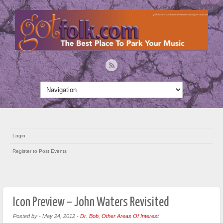
Login
Register to Post Events
Icon Preview – John Waters Revisited
Posted by
-
May 24, 2012
-
Dr. Bob
,
Other Areas Of Interest