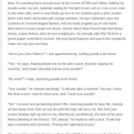
Now, I’m standing there around noon at the corner of Fifth and Yellow, holding my
poodle under my arm, patiently waiting for the light to turn red so I can cross over
to the other side, when a man floats up next to me reclined upon a pink, burled-
fabric sofa that’s decorated with orange paisleys. He lays sideways upon the
cushions in crossed-legged fashion, with his head propped up on one hand.
Adorned in a smart purple sun dress, classic black Nina Fencel high-heel dress
shoes, a grey fedora, and cat-eye sunglasses, he casually sips Mai Tai from a
green-paper-umbrella’d coconut. His long facial features and pencil thin mustache
make me say just one thing.
“Aren’t you John Waters?” I ask apprehensively, holding poodle a bit closer.
“Yes,” he says, floating beside me on his pink couch, festively sipping his
coconut, “and could I possibly borrow your poodle?”
“My what?” I reply, clenching poodle even firmer.
“Your poodle,” he repeats fetchingly. “It will only take a moment. You see I have
this final scene I need to shoot and, well, I need your poodle.”
“No!” I scream and go dashing down Fifth, clutching poodle for dear life, running
as fast away from John as my two jello-like legs will carry me. But John just
comes floating right up next to me, effortlessly, breathlessly, the brim of his grey
fedora bending in the breeze. “Oh, please,” he implores with a pout, “it will only
take a moment and I promise, I’ll bring him right back to you.”