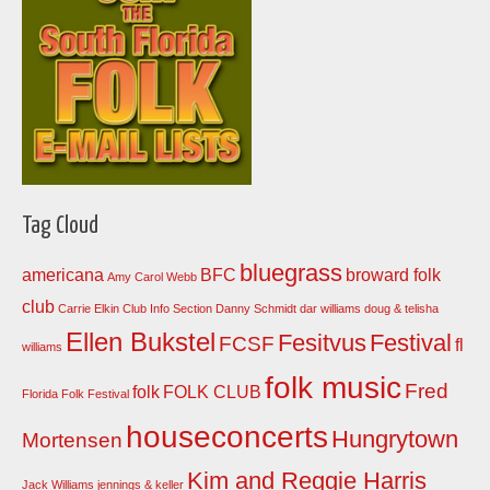
Tag Cloud
bluegrass
americana
BFC
broward folk
Amy Carol Webb
club
Carrie Elkin
Club Info Section
Danny Schmidt
dar williams
doug & telisha
Ellen Bukstel
Fesitvus
Festival
FCSF
fl
williams
folk music
Fred
folk
FOLK CLUB
Florida Folk Festival
houseconcerts
Hungrytown
Mortensen
Kim and Reggie Harris
Jack Williams
jennings & keller