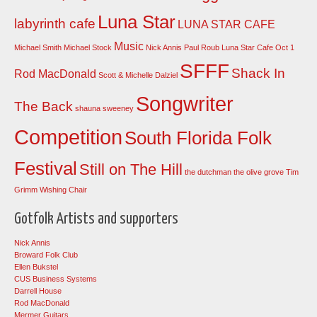
Luna Star
labyrinth cafe
LUNA STAR CAFE
Music
Michael Smith
Michael Stock
Nick Annis
Paul Roub Luna Star Cafe Oct 1
SFFF
Shack In
Rod MacDonald
Scott & Michelle Dalziel
Songwriter
The Back
shauna sweeney
Competition
South Florida Folk
Festival
Still on The Hill
the dutchman
the olive grove
Tim
Grimm
Wishing Chair
Gotfolk Artists and supporters
Nick Annis
Broward Folk Club
Ellen Bukstel
CUS Business Systems
Darrell House
Rod MacDonald
Mermer Guitars