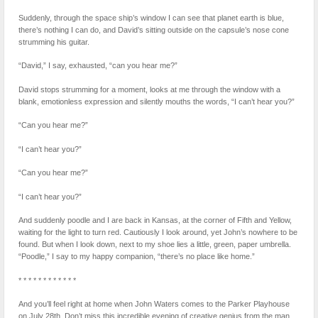
Suddenly, through the space ship’s window I can see that planet earth is blue,
there’s nothing I can do, and David’s sitting outside on the capsule’s nose cone
strumming his guitar.
“David,” I say, exhausted, “can you hear me?”
David stops strumming for a moment, looks at me through the window with a
blank, emotionless expression and silently mouths the words, “I can’t hear you?”
“Can you hear me?”
“I can’t hear you?”
“Can you hear me?”
“I can’t hear you?”
And suddenly poodle and I are back in Kansas, at the corner of Fifth and Yellow,
waiting for the light to turn red. Cautiously I look around, yet John’s nowhere to be
found. But when I look down, next to my shoe lies a little, green, paper umbrella.
“Poodle,” I say to my happy companion, “there’s no place like home.”
* * * * * * * * * * * *
And you’ll feel right at home when John Waters comes to the Parker Playhouse
on July 28th. Don’t miss this incredible evening of creative genius from the man