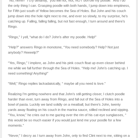
“No, never!” I cry defiantly, “you will not, Not, NOT borrow my poodle.” And I do
the only thing I can. Grasping poodle with both hands, I jump down into emptiness,
for Fifth just south of Yellow becomes the Sea of Holes. But John and his couch
jump down into the hole right next to me, and ever so slowly, to my surprise, he’s
catching up. Falling, falling falling, but not fast enough, I turn around and there’s
Ringo.
“Ringo,” I yell, “what do I do? John’s after my poodle. Help!”
“Help?” answers Ringo in monotone, “You need somebody? Help? Not just
anybody? Heeeelp?”
“Yes, Ringo,” I implore, as John and his pink couch float up even closer behind
me while we fall further through the Sea of Holes. “Help me! John’s catching up. I
need something! Anything!”
“Well,” Ringo replies lackadaisically, “ maybe all you need is love.”
Realizing I’m getting nowhere and that John’s still getting closer, I clutch poodle
harder than ever, turn away from Ringo, and fall out of the Sea of Holes into a
bowl of pasta. Luckily we land solidly on a meatball, but there’s John, twenty
yards away floating on his couch in the marina sauce, stilled reclined and sipping.
“You, know,” he cries out to me gazing over the rim of his cat-eye sunglasses, “
this would be so much easier if you would just lend me your poodle for a few
moments.”
“Never,” I decry as I turn away from John, only to find Clint next to me, sitting on a