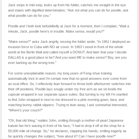
Jack stops in mid-step, looks up from his folder, catches me straight in the eye
and states with dignified determination, “Ask not what you can do for poodle, ask
what poodle can do for you.”
Poodle and I both look befuddledly at Jack for a moment, then I complain, “Wait a
minute, Jack, poodle here’s in trouble. Make sense, would you?”
“Make sense?” asks Jack angrily, tossing the folder aside. “In 1961 I deployed an
invasion force to Cuba with NO air cover. In 1963 I stood in front of the whole
world at the Berlin Wall and called myself a DONUT. And later that year I decide
DALLAS is a good place to be? And you want ME to make sense? Boy, are you
ever barking up the wrong tree.”
For some unexplainable reason, my long years of Feng-shue training
automatically kick in and I’m certain now that no good answers ever come from
an oval office. So, I reflexively lean forward to throw both afterburner switches into
their off positions. Poodle lays snugly under my free arm as we sit inside the
capsule wrapped in our separate space suites. But turning to my left I’m startled
to find John strapped in next to me dressed in a pink evening gown, tiara, and
matching bunny rabbit slippers. Trying to lean away, I ask somewhat interested,
“Where’s your couch?”
“Oh, that old thing,” replies John, smiling through a mother-of-pearl Japanese
kabuki fan he’s waving in front of his face, “I had to drop it off at the shop for a
50,000 mile oil change. So,” he declares, clapping his hands, smiling eagerly as
he quickly changes the subject, “how about it? Can I have poodle now?”