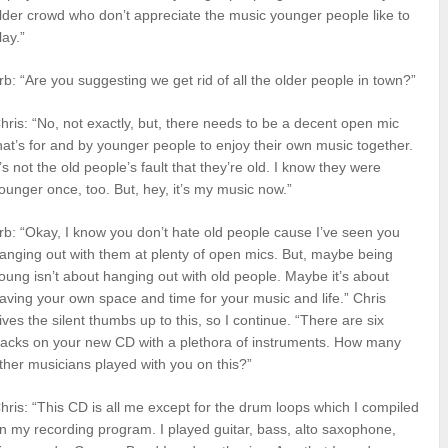
lder crowd who don’t appreciate the music younger people like to
lay.”
rb: “Are you suggesting we get rid of all the older people in town?”
hris: “No, not exactly, but, there needs to be a decent open mic
hat’s for and by younger people to enjoy their own music together.
t’s not the old people’s fault that they’re old. I know they were
ounger once, too. But, hey, it’s my music now.”
rb: “Okay, I know you don’t hate old people cause I’ve seen you
anging out with them at plenty of open mics. But, maybe being
oung isn’t about hanging out with old people. Maybe it’s about
aving your own space and time for your music and life.” Chris
ives the silent thumbs up to this, so I continue. “There are six
racks on your new CD with a plethora of instruments. How many
ther musicians played with you on this?”
hris: “This CD is all me except for the drum loops which I compiled
n my recording program. I played guitar, bass, alto saxophone,