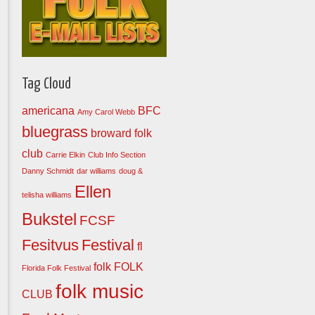
Tag Cloud
americana
BFC
Amy Carol Webb
bluegrass
broward folk
club
Carrie Elkin
Club Info Section
Danny Schmidt
dar williams
doug &
Ellen
telisha williams
Bukstel
FCSF
Fesitvus
Festival
fl
folk
FOLK
Florida Folk Festival
folk music
CLUB