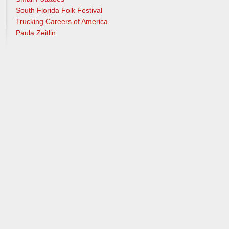
South Florida Folk Festival
Trucking Careers of America
Paula Zeitlin