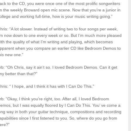
ack to the CD, you were once one of the most prolific songwriters
n the weekly Broward open mic scene. Now that you’re a junior in
ollege and working full-time, how is your music writing going.”
hris: “A lot slower. Instead of writing two to four songs per week,
’m now down to one every week or so. But I’m much more pleased
ith the quality of what I’m writing and playing, which becomes
pparent when you compare an earlier CD like Bedroom Demos to
his new one.”
rb: “Oh Chris, say it ain’t so. I loved Bedroom Demos. Can it get
ny better than that?”
hris: “ I hope, and I think it has with I Can Do This.”
rb: “Okay, I think you’re right, too. After all, I loved Bedroom
emos, but I was equally floored by I Can Do This. You’ ve come a
ong way in both your guitar technique, compositions and recording
apabilities since I first listened to you. So, where do you go from
ere?”