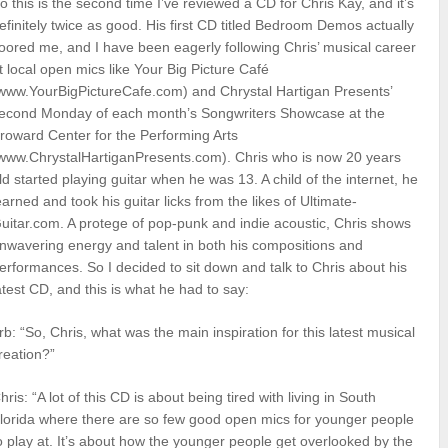
o this is the second time I’ve reviewed a CD for Chris Kay, and it’s
efinitely twice as good. His first CD titled Bedroom Demos actually
loored me, and I have been eagerly following Chris’ musical career
t local open mics like Your Big Picture Café
www.YourBigPictureCafe.com) and Chrystal Hartigan Presents’
econd Monday of each month’s Songwriters Showcase at the
roward Center for the Performing Arts
www.ChrystalHartiganPresents.com). Chris who is now 20 years
ld started playing guitar when he was 13. A child of the internet, he
earned and took his guitar licks from the likes of Ultimate-
uitar.com. A protege of pop-punk and indie acoustic, Chris shows
nwavering energy and talent in both his compositions and
erformances. So I decided to sit down and talk to Chris about his
atest CD, and this is what he had to say:
rb: “So, Chris, what was the main inspiration for this latest musical
reation?”
hris: “A lot of this CD is about being tired with living in South
lorida where there are so few good open mics for younger people
o play at. It’s about how the younger people get overlooked by the