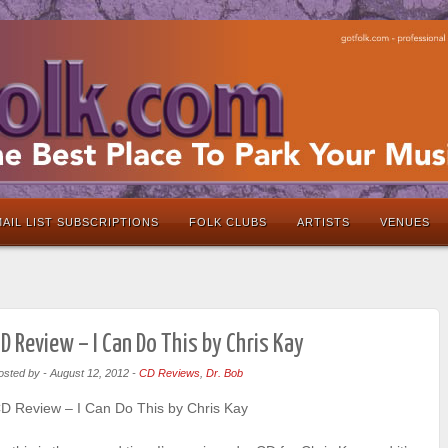
AIL LIST SUBSCRIPTIONS
FOLK CLUBS
ARTISTS
VENUES
D Review – I Can Do This by Chris Kay
osted by
-
August 12, 2012
-
CD Reviews
,
Dr. Bob
D Review – I Can Do This by Chris Kay