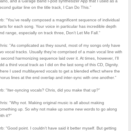
iano, and a Garage Band I-pod synthesizer App that I used as a
econd guitar line on the title track, I Can Do This.”
rb: “You’ve really composed a magnificent sequence of individual
arts for each song. Your voice in particular has incredible depth
nd range, especially on track three, Don’t Let Me Fall.”
hris: “As complicated as they sound, most of my songs only have
wo vocal tracks. Usually they’re comprised of a main vocal line with
 second harmonizing sequence laid over it. At times, however, I’ll
dd a third vocal track as I did on the last song of this CD, Dignity.
here I used multilayered vocals to get a blended effect where the
horus lines at the end overlap and inter-sync with one another.”
rb: “Iter-syncing vocals? Chris, did you make that up?”
hris: “Why not. Making original music is all about making
omething up. So why not make up some new words to go along
ith it?”
rb: “Good point. I couldn’t have said it better myself. But getting