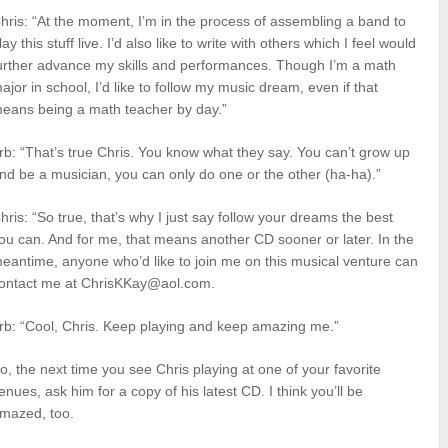
hris: “At the moment, I’m in the process of assembling a band to
lay this stuff live. I’d also like to write with others which I feel would
urther advance my skills and performances. Though I’m a math
ajor in school, I’d like to follow my music dream, even if that
eans being a math teacher by day.”
rb: “That’s true Chris. You know what they say. You can’t grow up
nd be a musician, you can only do one or the other (ha-ha).”
hris: “So true, that’s why I just say follow your dreams the best
ou can. And for me, that means another CD sooner or later. In the
eantime, anyone who’d like to join me on this musical venture can
ontact me at ChrisKKay@aol.com.
rb: “Cool, Chris. Keep playing and keep amazing me.”
o, the next time you see Chris playing at one of your favorite
enues, ask him for a copy of his latest CD. I think you’ll be
mazed, too.