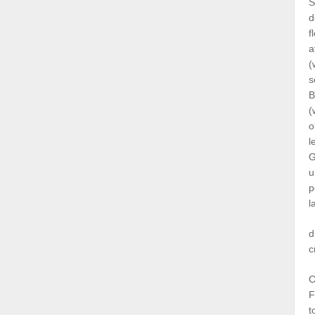
S
d
f
a
(
s
B
(
o
l
G
u
p
l
d
c
C
F
t