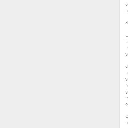
o
p
d
C
t
I
y
d
h
y
h
g
t
o
C
o