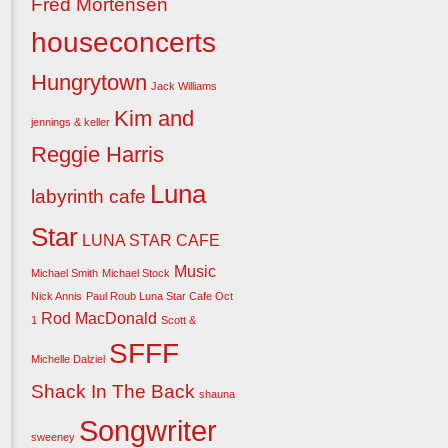
Fred Mortensen
houseconcerts
Hungrytown
Jack Williams
Kim and
jennings & keller
Reggie Harris
Luna
labyrinth cafe
Star
LUNA STAR CAFE
Music
Michael Smith
Michael Stock
Nick Annis
Paul Roub Luna Star Cafe Oct
Rod MacDonald
1
Scott &
SFFF
Michelle Dalziel
Shack In The Back
shauna
Songwriter
sweeney