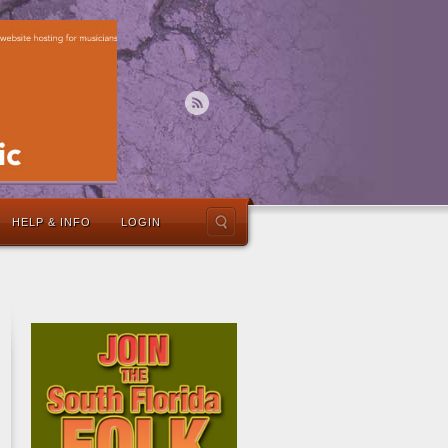
HELP & INFO
LOGIN