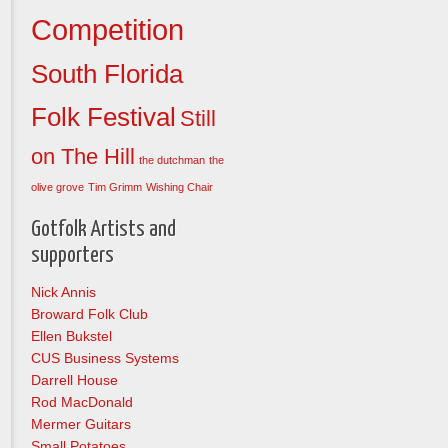
Competition
South Florida
Folk Festival
Still
on The Hill
the dutchman
the
olive grove
Tim Grimm
Wishing Chair
Gotfolk Artists and
supporters
Nick Annis
Broward Folk Club
Ellen Bukstel
CUS Business Systems
Darrell House
Rod MacDonald
Mermer Guitars
Small Potatoes