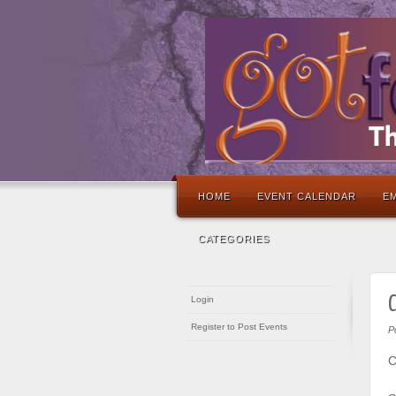
HOME
EVENT CALENDAR
EM
CATEGORIES
C
Login
Register to Post Events
P
C