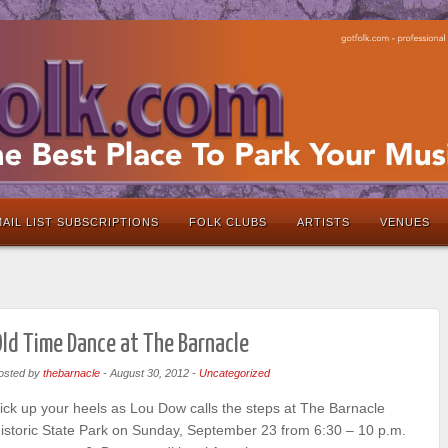
AIL LIST SUBSCRIPTIONS
FOLK CLUBS
ARTISTS
VENUES
ld Time Dance at The Barnacle
osted by
thebarnacle
-
August 30, 2012
-
Uncategorized
ick up your heels as Lou Dow calls the steps at The Barnacle
istoric State Park on Sunday, September 23 from 6:30 – 10 p.m.