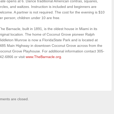
ate opens at 6. Dance traditional American contras, squares,
ircles, and waltzes. Instruction is included and beginners are
elcome. A partner is not required. The cost for the evening is $10
er person; children under 10 are free.
he Barnacle, built in 1891, is the oldest house in Miami in its
riginal location. The home of Coconut Grove pioneer Ralph
iddleton Munroe is now a FloridaState Park and is located at
485 Main Highway in downtown Coconut Grove across from the
oconut Grove Playhouse. For additional information contact 305-
42-6866 or visit
www.TheBarnacle.org
.
ents are closed.