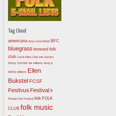
Tag Cloud
americana
BFC
Amy Carol Webb
bluegrass
broward folk
club
Carrie Elkin
Club Info Section
Danny Schmidt
dar williams
doug &
Ellen
telisha williams
Bukstel
FCSF
Fesitvus
Festival
fl
folk
FOLK
Florida Folk Festival
folk music
CLUB