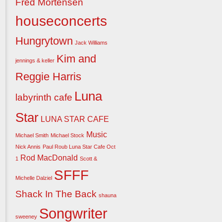
Fred Mortensen
houseconcerts
Hungrytown
Jack Williams
Kim and
jennings & keller
Reggie Harris
Luna
labyrinth cafe
Star
LUNA STAR CAFE
Music
Michael Smith
Michael Stock
Nick Annis
Paul Roub Luna Star Cafe Oct
Rod MacDonald
1
Scott &
SFFF
Michelle Dalziel
Shack In The Back
shauna
Songwriter
sweeney