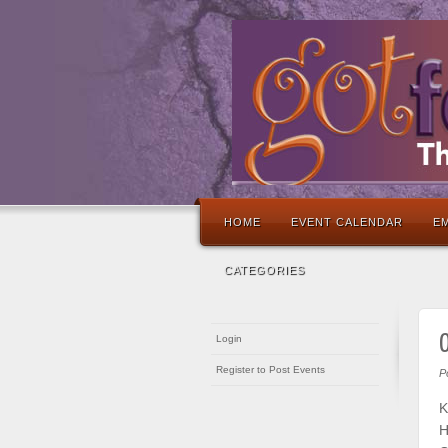
HOME
EVENT CALENDAR
EM
CATEGORIES
O
Login
Register to Post Events
P
K
H