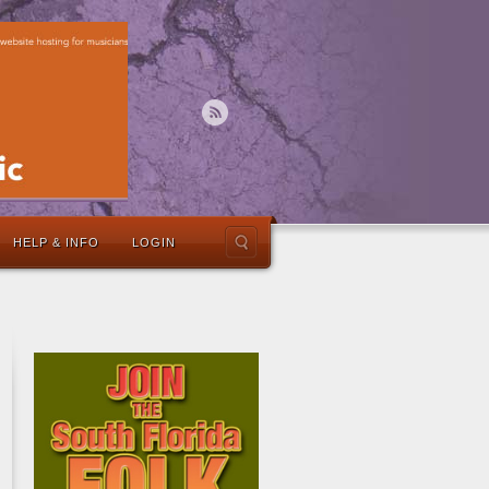
HELP & INFO
LOGIN