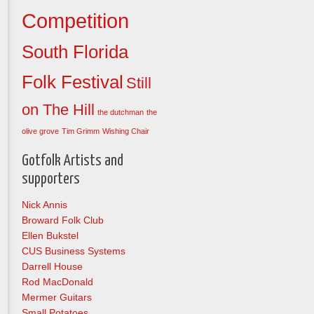
Competition
South Florida
Folk Festival
Still
on The Hill
the dutchman
the
olive grove
Tim Grimm
Wishing Chair
Gotfolk Artists and
supporters
Nick Annis
Broward Folk Club
Ellen Bukstel
CUS Business Systems
Darrell House
Rod MacDonald
Mermer Guitars
Small Potatoes