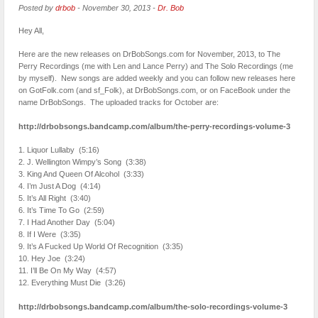
Posted by
drbob
-
November 30, 2013
-
Dr. Bob
Hey All,
Here are the new releases on DrBobSongs.com for November, 2013, to The
Perry Recordings (me with Len and Lance Perry) and The Solo Recordings (me
by myself). New songs are added weekly and you can follow new releases here
on GotFolk.com (and sf_Folk), at DrBobSongs.com, or on FaceBook under the
name DrBobSongs. The uploaded tracks for October are:
http://drbobsongs.bandcamp.com/album/the-perry-recordings-volume-3
1. Liquor Lullaby (5:16)
2. J. Wellington Wimpy’s Song (3:38)
3. King And Queen Of Alcohol (3:33)
4. I’m Just A Dog (4:14)
5. It’s All Right (3:40)
6. It’s Time To Go (2:59)
7. I Had Another Day (5:04)
8. If I Were (3:35)
9. It’s A Fucked Up World Of Recognition (3:35)
10. Hey Joe (3:24)
11. I’ll Be On My Way (4:57)
12. Everything Must Die (3:26)
http://drbobsongs.bandcamp.com/album/the-solo-recordings-volume-3