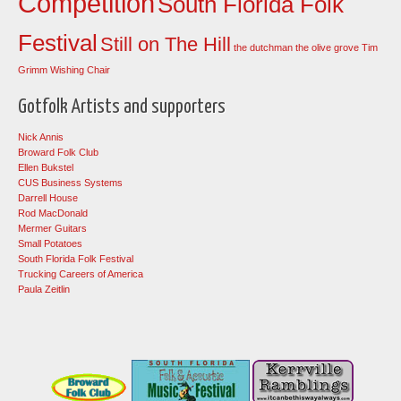
Competition
South Florida Folk
Festival
Still on The Hill
the dutchman
the olive grove
Tim
Grimm
Wishing Chair
Gotfolk Artists and supporters
Nick Annis
Broward Folk Club
Ellen Bukstel
CUS Business Systems
Darrell House
Rod MacDonald
Mermer Guitars
Small Potatoes
South Florida Folk Festival
Trucking Careers of America
Paula Zeitlin