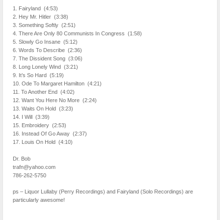
1. Fairyland (4:53)
2. Hey Mr. Hitler (3:38)
3. Something Softly (2:51)
4. There Are Only 80 Communists In Congress (1:58)
5. Slowly Go Insane (5:12)
6. Words To Describe (2:36)
7. The Dissident Song (3:06)
8. Long Lonely Wind (3:21)
9. It’s So Hard (5:19)
10. Ode To Margaret Hamilton (4:21)
11. To Another End (4:02)
12. Want You Here No More (2:24)
13. Waits On Hold (3:23)
14. I Will (3:39)
15. Embroidery (2:53)
16. Instead Of Go Away (2:37)
17. Louis On Hold (4:10)
Dr. Bob
trafn@yahoo.com
786-262-5750
ps – Liquor Lullaby (Perry Recordings) and Fairyland (Solo Recordings) are
particularly awesome!