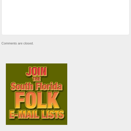
Comments are closed.