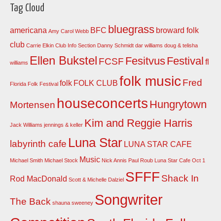
Tag Cloud
bluegrass
americana
BFC
broward folk
Amy Carol Webb
club
Carrie Elkin
Club Info Section
Danny Schmidt
dar williams
doug & telisha
Ellen Bukstel
Fesitvus
Festival
FCSF
fl
williams
folk music
Fred
folk
FOLK CLUB
Florida Folk Festival
houseconcerts
Hungrytown
Mortensen
Kim and Reggie Harris
Jack Williams
jennings & keller
Luna Star
labyrinth cafe
LUNA STAR CAFE
Music
Michael Smith
Michael Stock
Nick Annis
Paul Roub Luna Star Cafe Oct 1
SFFF
Shack In
Rod MacDonald
Scott & Michelle Dalziel
Songwriter
The Back
shauna sweeney