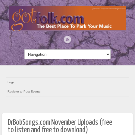
Login
Register to Post Events
DrBobSongs.com November Uploads (free
to listen and free to download)