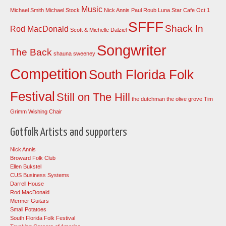
Music
Michael Smith
Michael Stock
Nick Annis
Paul Roub Luna Star Cafe Oct 1
SFFF
Shack In
Rod MacDonald
Scott & Michelle Dalziel
Songwriter
The Back
shauna sweeney
Competition
South Florida Folk
Festival
Still on The Hill
the dutchman
the olive grove
Tim
Grimm
Wishing Chair
Gotfolk Artists and supporters
Nick Annis
Broward Folk Club
Ellen Bukstel
CUS Business Systems
Darrell House
Rod MacDonald
Mermer Guitars
Small Potatoes
South Florida Folk Festival