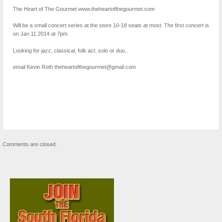
The Heart of The Gourmet www.theheartofthegourmet.com
Will be a small concert series at the store 10-18 seats at most. The first concert is
on Jan 11 2014 at 7pm.
Looking for jazz, classical, folk act..solo or duo..
email Kevin Roth theheartofthegourmet@gmail.com
Comments are closed.