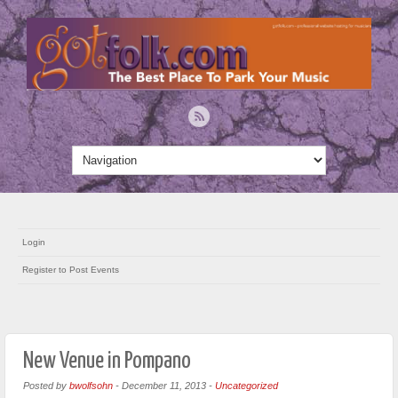
Login
Register to Post Events
New Venue in Pompano
Posted by
bwolfsohn
-
December 11, 2013
-
Uncategorized