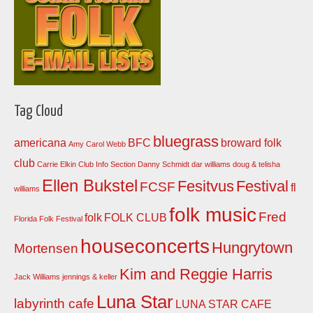
Tag Cloud
bluegrass
americana
BFC
broward folk
Amy Carol Webb
club
Carrie Elkin
Club Info Section
Danny Schmidt
dar williams
doug & telisha
Ellen Bukstel
Fesitvus
Festival
FCSF
fl
williams
folk music
Fred
folk
FOLK CLUB
Florida Folk Festival
houseconcerts
Hungrytown
Mortensen
Kim and Reggie Harris
Jack Williams
jennings & keller
Luna Star
labyrinth cafe
LUNA STAR CAFE