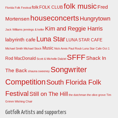
folk music
Fred
folk
FOLK CLUB
Florida Folk Festival
houseconcerts
Hungrytown
Mortensen
Kim and Reggie Harris
Jack Williams
jennings & keller
Luna Star
labyrinth cafe
LUNA STAR CAFE
Music
Michael Smith
Michael Stock
Nick Annis
Paul Roub Luna Star Cafe Oct 1
SFFF
Shack In
Rod MacDonald
Scott & Michelle Dalziel
Songwriter
The Back
shauna sweeney
Competition
South Florida Folk
Festival
Still on The Hill
the dutchman
the olive grove
Tim
Grimm
Wishing Chair
Gotfolk Artists and supporters