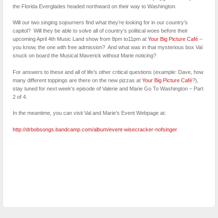
the Florida Everglades headed northward on their way to Washington.
Will our two singing sojourners find what they’re looking for in our country’s
capitol? Will they be able to solve all of country’s political woes before their
upcoming April 4th Music Land show from 8pm to11pm at
Your Big Picture Café
–
you know, the one with free admission? And what was in that mysterious box Val
snuck on board the Musical Maverick without Marie noticing?
For answers to these and all of life’s other critical questions (example: Dave, how
many different toppings are there on the new pizzas at
Your Big Picture Café
?),
stay tuned for next week’s episode of Valerie and Marie Go To Washington – Part
2 of 4.
In the meantime, you can visit Val and Marie’s Event Webpage at:
http://drbobsongs.bandcamp.com/album/event-wisecracker-nofsinger