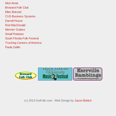
Nick Annis
Broward Folk Club
Ellen Bukstel
CUS Business Systems
Darrell House
Rod MacDonald
Mermer Guitars
Small Potatoes
South Florida Folk Festival
Trucking Careers of America
Paula Zeitlin
(c) 2013 GotFolk.com - Web Design by
Jason Bobich