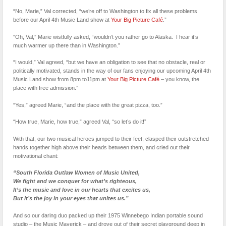
“No, Marie,” Val corrected, “we’re off to Washington to fix all these problems
before our April 4th Music Land show at
Your Big Picture Café
.”
“Oh, Val,” Marie wistfully asked, “wouldn’t you rather go to Alaska. I hear it’s
much warmer up there than in Washington.”
“I would,” Val agreed, “but we have an obligation to see that no obstacle, real or
politically motivated, stands in the way of our fans enjoying our upcoming April 4th
Music Land show from 8pm to11pm at
Your Big Picture Café
– you know, the
place with free admission.”
“Yes,” agreed Marie, “and the place with the great pizza, too.”
“How true, Marie, how true,” agreed Val, “so let’s do it!”
With that, our two musical heroes jumped to their feet, clasped their outstretched
hands together high above their heads between them, and cried out their
motivational chant:
“South Florida Outlaw Women of Music United,
We fight and we conquer for what’s righteous,
It’s the music and love in our hearts that excites us,
But it’s the joy in your eyes that unites us.”
And so our daring duo packed up their 1975 Winnebego Indian portable sound
studio – the Music Maverick – and drove out of their secret playground deep in