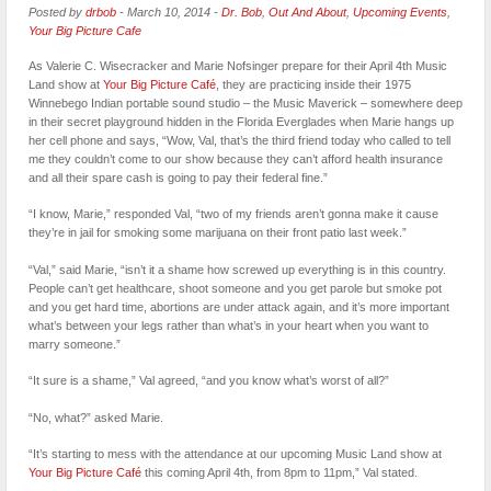
Posted by
drbob
-
March 10, 2014
-
Dr. Bob
,
Out And About
,
Upcoming Events
,
Your Big Picture Cafe
As Valerie C. Wisecracker and Marie Nofsinger prepare for their April 4th Music
Land show at
Your Big Picture Café
, they are practicing inside their 1975
Winnebego Indian portable sound studio – the Music Maverick – somewhere deep
in their secret playground hidden in the Florida Everglades when Marie hangs up
her cell phone and says, “Wow, Val, that’s the third friend today who called to tell
me they couldn’t come to our show because they can’t afford health insurance
and all their spare cash is going to pay their federal fine.”
“I know, Marie,” responded Val, “two of my friends aren’t gonna make it cause
they’re in jail for smoking some marijuana on their front patio last week.”
“Val,” said Marie, “isn’t it a shame how screwed up everything is in this country.
People can’t get healthcare, shoot someone and you get parole but smoke pot
and you get hard time, abortions are under attack again, and it’s more important
what’s between your legs rather than what’s in your heart when you want to
marry someone.”
“It sure is a shame,” Val agreed, “and you know what’s worst of all?”
“No, what?” asked Marie.
“It’s starting to mess with the attendance at our upcoming Music Land show at
Your Big Picture Café
this coming April 4th, from 8pm to 11pm,” Val stated.