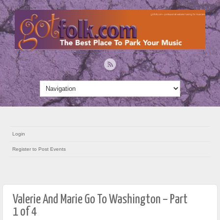
Login
Register to Post Events
Valerie And Marie Go To Washington – Part
1 of 4