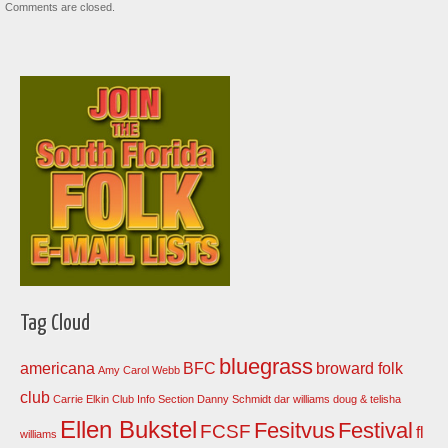
Comments are closed.
Tag Cloud
bluegrass
americana
BFC
broward folk
Amy Carol Webb
club
Carrie Elkin
Club Info Section
Danny Schmidt
dar williams
doug & telisha
Ellen Bukstel
Fesitvus
Festival
FCSF
fl
williams