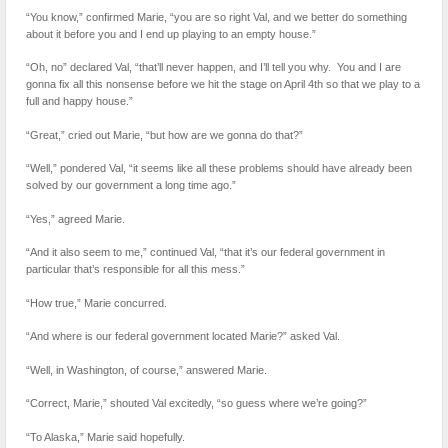
“You know,” confirmed Marie, “you are so right Val, and we better do something
about it before you and I end up playing to an empty house.”
“Oh, no” declared Val, “that’ll never happen, and I’ll tell you why. You and I are
gonna fix all this nonsense before we hit the stage on April 4th so that we play to a
full and happy house.”
“Great,” cried out Marie, “but how are we gonna do that?”
“Well,” pondered Val, “it seems like all these problems should have already been
solved by our government a long time ago.”
“Yes,” agreed Marie.
“And it also seem to me,” continued Val, “that it’s our federal government in
particular that’s responsible for all this mess.”
“How true,” Marie concurred.
“And where is our federal government located Marie?” asked Val.
“Well, in Washington, of course,” answered Marie.
“Correct, Marie,” shouted Val excitedly, “so guess where we’re going?”
“To Alaska,” Marie said hopefully.