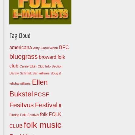
Tag Cloud
americana
BFC
Amy Carol Webb
bluegrass
broward folk
club
Carrie Elkin
Club Info Section
Danny Schmidt
dar williams
doug &
Ellen
telisha williams
Bukstel
FCSF
Fesitvus
Festival
fl
folk
FOLK
Florida Folk Festival
folk music
CLUB