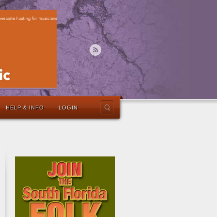
HELP & INFO
LOGIN