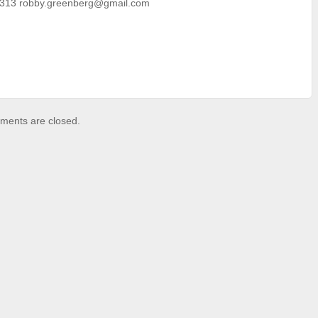
313 robby.greenberg@gmail.com
ents are closed.