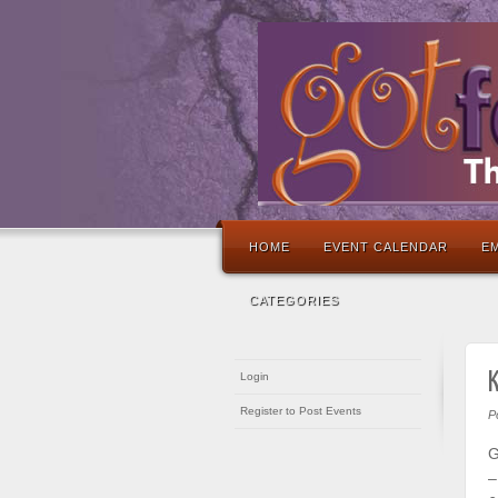
HOME
EVENT CALENDAR
EM
CATEGORIES
Login
Register to Post Events
P
G
–