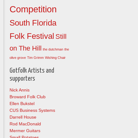
Competition
South Florida
Folk Festival
Still
on The Hill
the dutchman
the
olive grove
Tim Grimm
Wishing Chair
Gotfolk Artists and
supporters
Nick Annis
Broward Folk Club
Ellen Bukstel
CUS Business Systems
Darrell House
Rod MacDonald
Mermer Guitars
Small Potatoes