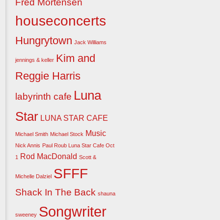
Fred Mortensen
houseconcerts
Hungrytown
Jack Williams
Kim and
jennings & keller
Reggie Harris
Luna
labyrinth cafe
Star
LUNA STAR CAFE
Music
Michael Smith
Michael Stock
Nick Annis
Paul Roub Luna Star Cafe Oct
Rod MacDonald
1
Scott &
SFFF
Michelle Dalziel
Shack In The Back
shauna
Songwriter
sweeney