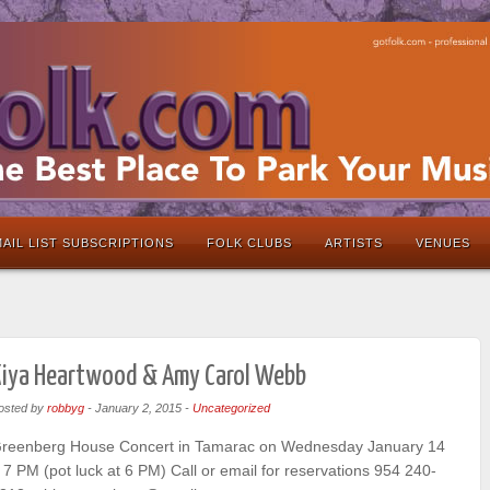
AIL LIST SUBSCRIPTIONS
FOLK CLUBS
ARTISTS
VENUES
Kiya Heartwood & Amy Carol Webb
osted by
robbyg
-
January 2, 2015
-
Uncategorized
reenberg House Concert in Tamarac on Wednesday January 14
 7 PM (pot luck at 6 PM) Call or email for reservations 954 240-