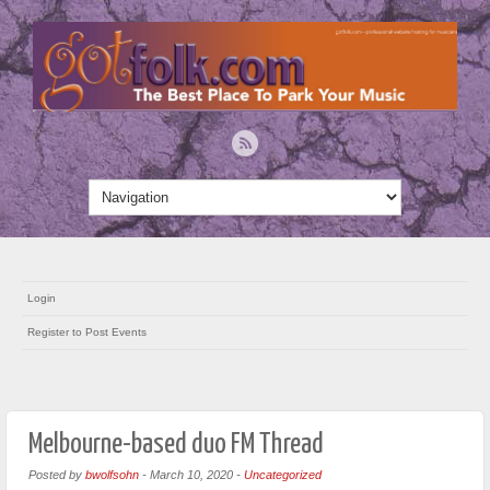
Login
Register to Post Events
Melbourne-based duo FM Thread
Posted by
bwolfsohn
-
March 10, 2020
-
Uncategorized