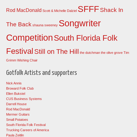
SFFF
Shack In
Rod MacDonald
Scott & Michelle Dalziel
Songwriter
The Back
shauna sweeney
Competition
South Florida Folk
Festival
Still on The Hill
the dutchman
the olive grove
Tim
Grimm
Wishing Chair
Gotfolk Artists and supporters
Nick Annis
Broward Folk Club
Ellen Bukstel
CUS Business Systems
Darrell House
Rod MacDonald
Mermer Guitars
Small Potatoes
South Florida Folk Festival
Trucking Careers of America
Paula Zeitlin