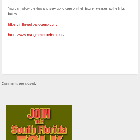
You can follow the duo and stay up to date on their future releases at the links
below:
https://fmthread.bandcamp.com/
https://www.instagram.com/fmthread/
Comments are closed.