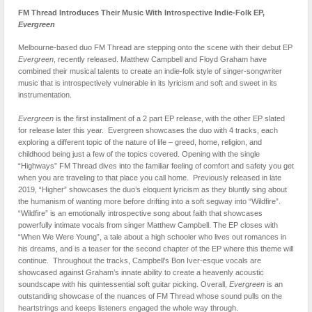
FM Thread Introduces Their Music With Introspective Indie-Folk EP,
Evergreen
Melbourne-based duo FM Thread are stepping onto the scene with their debut EP
Evergreen
, recently released. Matthew Campbell and Floyd Graham have
combined their musical talents to create an indie-folk style of singer-songwriter
music that is introspectively vulnerable in its lyricism and soft and sweet in its
instrumentation.
Evergreen
is the first installment of a 2 part EP release, with the other EP slated
for release later this year. Evergreen showcases the duo with 4 tracks, each
exploring a different topic of the nature of life – greed, home, religion, and
childhood being just a few of the topics covered. Opening with the single
“Highways” FM Thread dives into the familiar feeling of comfort and safety you get
when you are traveling to that place you call home. Previously released in late
2019, “Higher” showcases the duo’s eloquent lyricism as they bluntly sing about
the humanism of wanting more before drifting into a soft segway into “Wildfire”.
“Wildfire” is an emotionally introspective song about faith that showcases
powerfully intimate vocals from singer Matthew Campbell. The EP closes with
“When We Were Young”, a tale about a high schooler who lives out romances in
his dreams, and is a teaser for the second chapter of the EP where this theme will
continue. Throughout the tracks, Campbell’s Bon Iver-esque vocals are
showcased against Graham’s innate ability to create a heavenly acoustic
soundscape with his quintessential soft guitar picking. Overall,
Evergreen
is an
outstanding showcase of the nuances of FM Thread whose sound pulls on the
heartstrings and keeps listeners engaged the whole way through.