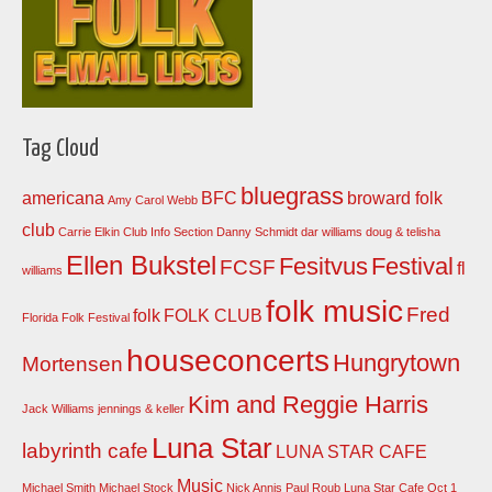
Tag Cloud
bluegrass
americana
BFC
broward folk
Amy Carol Webb
club
Carrie Elkin
Club Info Section
Danny Schmidt
dar williams
doug & telisha
Ellen Bukstel
Fesitvus
Festival
FCSF
fl
williams
folk music
Fred
folk
FOLK CLUB
Florida Folk Festival
houseconcerts
Hungrytown
Mortensen
Kim and Reggie Harris
Jack Williams
jennings & keller
Luna Star
labyrinth cafe
LUNA STAR CAFE
Music
Michael Smith
Michael Stock
Nick Annis
Paul Roub Luna Star Cafe Oct 1