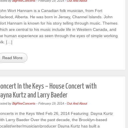
osted by
BigPineConcerts
-
February 19, 2014
-
Out And About
ohn Wort Hannam is a Canadian folk musician, from Fort
acleod, Alberta. He was born in Jersey, Channel Islands. John
ort Hannam is known for his story telling through music. Themes
hich are central to his music include life in Western Canada, and
he human experience as seen through the eyes of simple working
olk. […]
Read More
oncert In the Keys – House Concert with
ayna Kurtz and Larry Baeder
osted by
BigPineConcerts
-
February 19, 2014
-
Out And About
oncerts in the Keys Wed Feb 26, 2014 Featuring: Dayna Kurtz
ith Larry Baeder Over the past decade, the Brooklyn-based
ocalist/writer/musician/producer Dayna Kurtz has built a