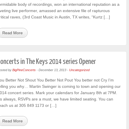
ormidable body of recordings, won an international reputation as a
iveting live performer, amassed an extensive file of rapturous
ritical raves, (3rd Coast Music in Austin, TX writes, “Kurtz […]
Read More
oncerts in The Keys 2014 series Opener
osted by
BigPineConcerts
-
December 13, 2013
-
Uncategorized
ou Better Not Shout You Better Not Pout You better not Cry I’m
elling you why… Martin Swinger is coming to town and opening our
014 concert series. Mark your calendars for January 8th at 7PM.
s always, RSVPs are a must, we have limited seating. You can
each us at 305 849 1173 or […]
Read More