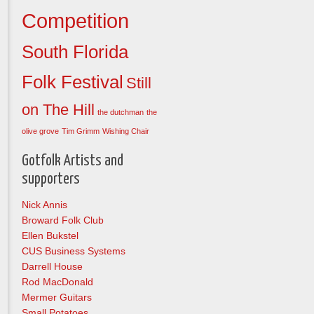
Competition
South Florida
Folk Festival
Still
on The Hill
the dutchman
the
olive grove
Tim Grimm
Wishing Chair
Gotfolk Artists and
supporters
Nick Annis
Broward Folk Club
Ellen Bukstel
CUS Business Systems
Darrell House
Rod MacDonald
Mermer Guitars
Small Potatoes