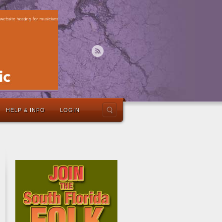
HELP & INFO
LOGIN