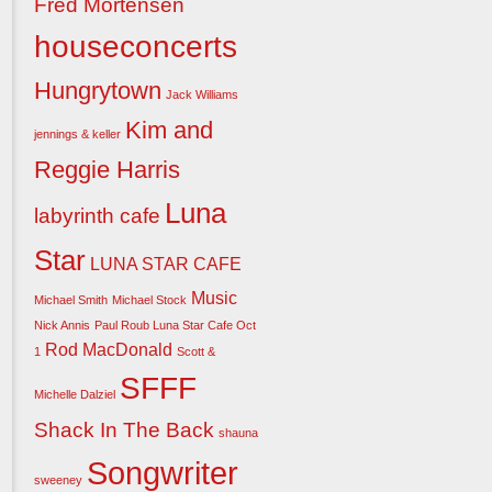
Fred Mortensen
houseconcerts
Hungrytown
Jack Williams
Kim and
jennings & keller
Reggie Harris
Luna
labyrinth cafe
Star
LUNA STAR CAFE
Music
Michael Smith
Michael Stock
Nick Annis
Paul Roub Luna Star Cafe Oct
Rod MacDonald
1
Scott &
SFFF
Michelle Dalziel
Shack In The Back
shauna
Songwriter
sweeney