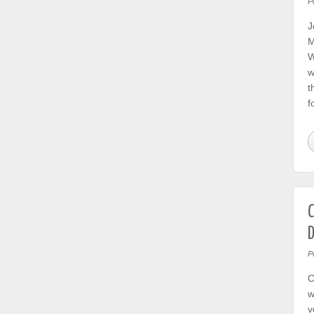
P
J
M
W
w
t
f
C
D
P
C
w
v