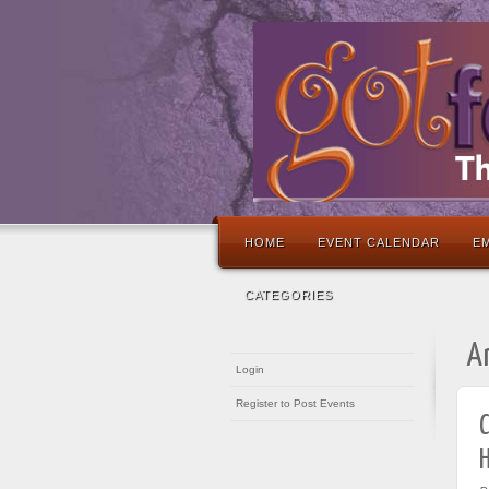
HOME
EVENT CALENDAR
EM
CATEGORIES
A
Login
Register to Post Events
C