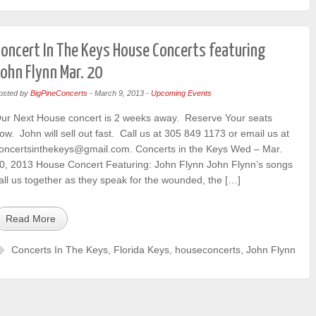
oncert In The Keys House Concerts featuring
ohn Flynn Mar. 20
osted by
BigPineConcerts
-
March 9, 2013
-
Upcoming Events
ur Next House concert is 2 weeks away. Reserve Your seats
ow. John will sell out fast. Call us at 305 849 1173 or email us at
oncertsinthekeys@gmail.com. Concerts in the Keys Wed – Mar.
0, 2013 House Concert Featuring: John Flynn John Flynn’s songs
all us together as they speak for the wounded, the […]
Read More
Concerts In The Keys
,
Florida Keys
,
houseconcerts
,
John Flynn