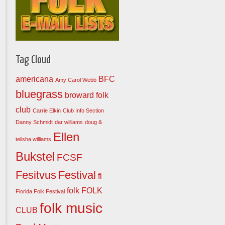
Tag Cloud
americana
BFC
Amy Carol Webb
bluegrass
broward folk
club
Carrie Elkin
Club Info Section
Danny Schmidt
dar williams
doug &
Ellen
telisha williams
Bukstel
FCSF
Fesitvus
Festival
fl
folk
FOLK
Florida Folk Festival
folk music
CLUB