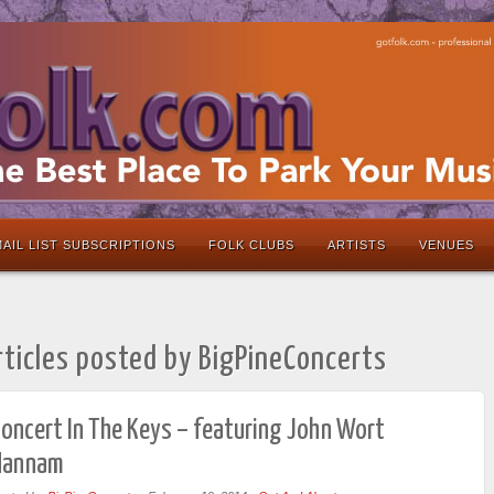
AIL LIST SUBSCRIPTIONS
FOLK CLUBS
ARTISTS
VENUES
rticles posted by BigPineConcerts
oncert In The Keys – featuring John Wort
Hannam