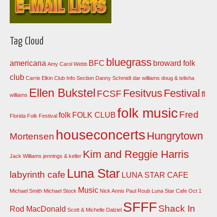
Tag Cloud
bluegrass
americana
BFC
broward folk
Amy Carol Webb
club
Carrie Elkin
Club Info Section
Danny Schmidt
dar williams
doug & telisha
Ellen Bukstel
Fesitvus
Festival
FCSF
fl
williams
folk music
Fred
folk
FOLK CLUB
Florida Folk Festival
houseconcerts
Hungrytown
Mortensen
Kim and Reggie Harris
Jack Williams
jennings & keller
Luna Star
labyrinth cafe
LUNA STAR CAFE
Music
Michael Smith
Michael Stock
Nick Annis
Paul Roub Luna Star Cafe Oct 1
SFFF
Shack In
Rod MacDonald
Scott & Michelle Dalziel