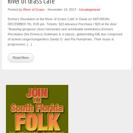
River of Grass Cafe’
Posted by
River of Grass
-
November 14, 2013
-
Uncategorized
Emma’s Revolution at the River of Grass Cafe’ in Davie on SATURDAY,
DECEMBER 7th, 8:00 pm. Tickets: $15 Advance Purchase / $20 at the door
“Boasting gorgeous close harmonies and unsinkable tunefulness,Emma’s
Revolution (the Emma is Goldman) is a classic, globetrotting folk duo comprised
of activist singer/songwriters Sandy O. and Pat Humphries. Their music is
progressive, […]
Read More