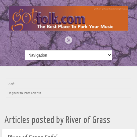
Login
Register to Post Events
Articles posted by River of Grass