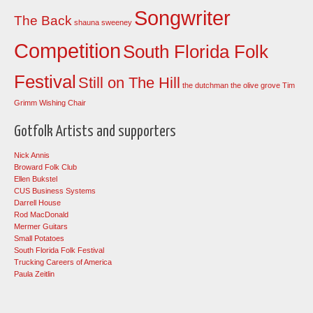
Songwriter
The Back
shauna sweeney
Competition
South Florida Folk
Festival
Still on The Hill
the dutchman
the olive grove
Tim
Grimm
Wishing Chair
Gotfolk Artists and supporters
Nick Annis
Broward Folk Club
Ellen Bukstel
CUS Business Systems
Darrell House
Rod MacDonald
Mermer Guitars
Small Potatoes
South Florida Folk Festival
Trucking Careers of America
Paula Zeitlin