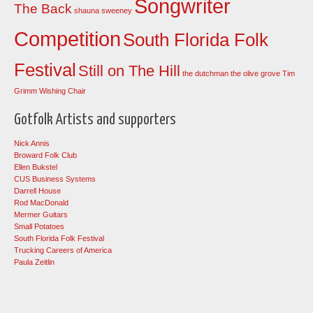
Songwriter
The Back
shauna sweeney
Competition
South Florida Folk
Festival
Still on The Hill
the dutchman
the olive grove
Tim
Grimm
Wishing Chair
Gotfolk Artists and supporters
Nick Annis
Broward Folk Club
Ellen Bukstel
CUS Business Systems
Darrell House
Rod MacDonald
Mermer Guitars
Small Potatoes
South Florida Folk Festival
Trucking Careers of America
Paula Zeitlin