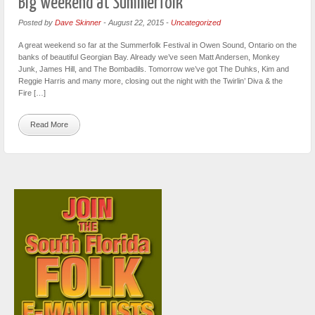
Big weekend at Summerfolk
Posted by
Dave Skinner
-
August 22, 2015
-
Uncategorized
A great weekend so far at the Summerfolk Festival in Owen Sound, Ontario on the
banks of beautiful Georgian Bay. Already we’ve seen Matt Andersen, Monkey
Junk, James Hill, and The Bombadils. Tomorrow we’ve got The Duhks, Kim and
Reggie Harris and many more, closing out the night with the Twirlin’ Diva & the
Fire […]
Read More