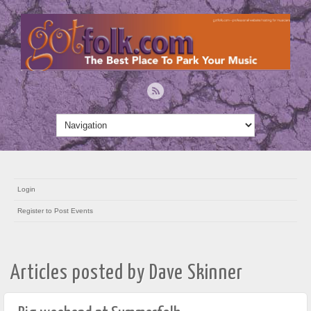
Login
Register to Post Events
Articles posted by Dave Skinner