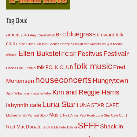
Tag Cloud
bluegrass
americana
BFC
broward folk
Amy Carol Webb
club
Carrie Elkin
Club Info Section
Danny Schmidt
dar williams
doug & telisha
Ellen Bukstel
Fesitvus
Festival
FCSF
fl
williams
folk music
Fred
folk
FOLK CLUB
Florida Folk Festival
houseconcerts
Hungrytown
Mortensen
Kim and Reggie Harris
Jack Williams
jennings & keller
Luna Star
labyrinth cafe
LUNA STAR CAFE
Music
Michael Smith
Michael Stock
Nick Annis
Paul Roub Luna Star Cafe Oct 1
SFFF
Shack In
Rod MacDonald
Scott & Michelle Dalziel