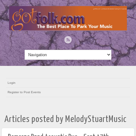
Login
Register to Post Events
Articles posted by MelodyStuartMusic