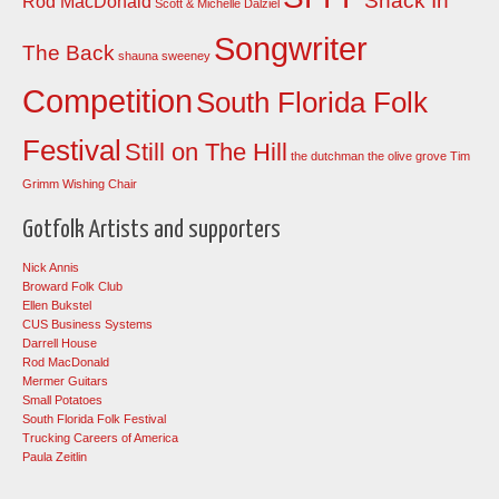
Shack In
Rod MacDonald
Scott & Michelle Dalziel
Songwriter
The Back
shauna sweeney
Competition
South Florida Folk
Festival
Still on The Hill
the dutchman
the olive grove
Tim
Grimm
Wishing Chair
Gotfolk Artists and supporters
Nick Annis
Broward Folk Club
Ellen Bukstel
CUS Business Systems
Darrell House
Rod MacDonald
Mermer Guitars
Small Potatoes
South Florida Folk Festival
Trucking Careers of America
Paula Zeitlin