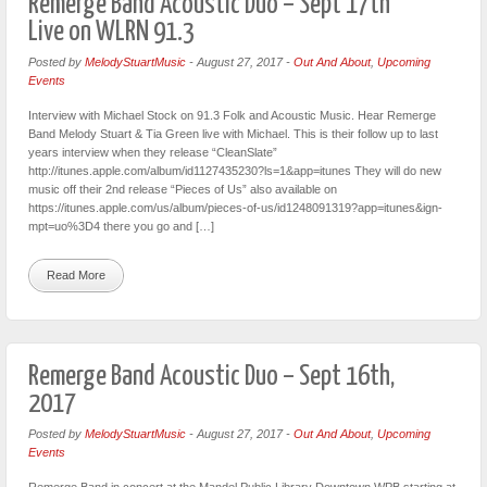
Remerge Band Acoustic Duo – Sept 17th
Live on WLRN 91.3
Posted by
MelodyStuartMusic
-
August 27, 2017
-
Out And About
,
Upcoming
Events
Interview with Michael Stock on 91.3 Folk and Acoustic Music. Hear Remerge
Band Melody Stuart & Tia Green live with Michael. This is their follow up to last
years interview when they release “CleanSlate”
http://itunes.apple.com/album/id1127435230?ls=1&app=itunes They will do new
music off their 2nd release “Pieces of Us” also available on
https://itunes.apple.com/us/album/pieces-of-us/id1248091319?app=itunes&ign-
mpt=uo%3D4 there you go and […]
Read More
Remerge Band Acoustic Duo – Sept 16th,
2017
Posted by
MelodyStuartMusic
-
August 27, 2017
-
Out And About
,
Upcoming
Events
Remerge Band in concert at the Mandel Public Library Downtown WPB starting at