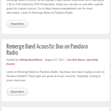
1:30 to 4:30 hosted by DTR Productions. Hope you can join us and other special
guest for a great concert. Go to https://www.remergeband.com for more
information. Listen to Remerge Band on Pandora Radio.
Read More
Remerge Band Acoustic Duo on Pandora
Radio
Posted by
MelodyStuartMusic
-
August 27, 2017
-
Out And About
,
Upcoming
Events
Listen to Remerge Band on Pandora Radio. Yup these two have it going on and on
Pandora Radio!!!! These girls are great at house concerts. Hopefully coming to
yours real soon.
Read More