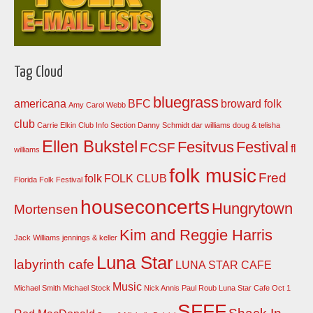
Tag Cloud
bluegrass
americana
BFC
broward folk
Amy Carol Webb
club
Carrie Elkin
Club Info Section
Danny Schmidt
dar williams
doug & telisha
Ellen Bukstel
Fesitvus
Festival
FCSF
fl
williams
folk music
Fred
folk
FOLK CLUB
Florida Folk Festival
houseconcerts
Hungrytown
Mortensen
Kim and Reggie Harris
Jack Williams
jennings & keller
Luna Star
labyrinth cafe
LUNA STAR CAFE
Music
Michael Smith
Michael Stock
Nick Annis
Paul Roub Luna Star Cafe Oct 1
SFFF