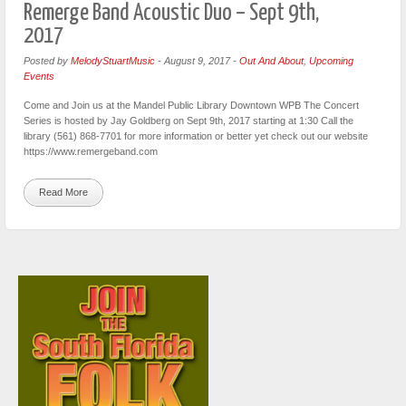
Remerge Band Acoustic Duo – Sept 9th,
2017
Posted by
MelodyStuartMusic
-
August 9, 2017
-
Out And About
,
Upcoming
Events
Come and Join us at the Mandel Public Library Downtown WPB The Concert
Series is hosted by Jay Goldberg on Sept 9th, 2017 starting at 1:30 Call the
library (561) 868-7701 for more information or better yet check out our website
https://www.remergeband.com
Read More