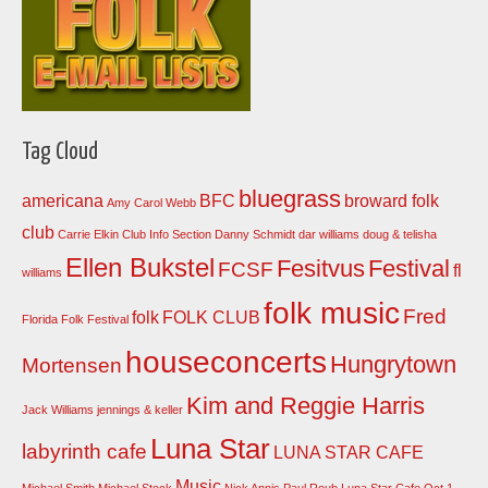
Tag Cloud
bluegrass
americana
BFC
broward folk
Amy Carol Webb
club
Carrie Elkin
Club Info Section
Danny Schmidt
dar williams
doug & telisha
Ellen Bukstel
Fesitvus
Festival
FCSF
fl
williams
folk music
Fred
folk
FOLK CLUB
Florida Folk Festival
houseconcerts
Hungrytown
Mortensen
Kim and Reggie Harris
Jack Williams
jennings & keller
Luna Star
labyrinth cafe
LUNA STAR CAFE
Music
Michael Smith
Michael Stock
Nick Annis
Paul Roub Luna Star Cafe Oct 1