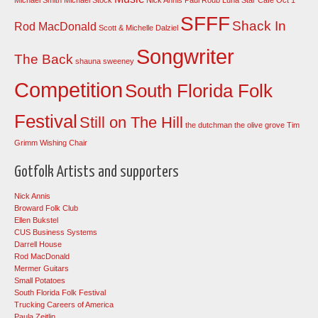
SFFF
Shack In
Rod MacDonald
Scott & Michelle Dalziel
Songwriter
The Back
shauna sweeney
Competition
South Florida Folk
Festival
Still on The Hill
the dutchman
the olive grove
Tim
Grimm
Wishing Chair
Gotfolk Artists and supporters
Nick Annis
Broward Folk Club
Ellen Bukstel
CUS Business Systems
Darrell House
Rod MacDonald
Mermer Guitars
Small Potatoes
South Florida Folk Festival
Trucking Careers of America
Paula Zeitlin