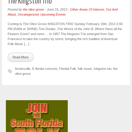
The Kingston Trio
Posted by
the olive grove
-
June 15, 2013
-
Other Areas Of Interest
,
Out And
About
,
Uncategorized
,
Upcoming Events
Coming to The Olive Grove KINGSTON TRIO Sunday February 16th, 2014 2:00
PM (RAIN or SHINE) Tom Dooley ,The Wreck of the John B, Where Have all the
Flowers Gone? and more…. In 1957 The Kingston Trio emerged from San
Francisco to take the country by storm, bringing the rich tradition of American
Folk Music […]
Read More
brooksville
,
fl
,
florida concerts
,
Florida Folk
,
folk music
,
kingston trio
,
the
olive grove