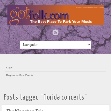
Login
Register to Post Events
Posts tagged "florida concerts"