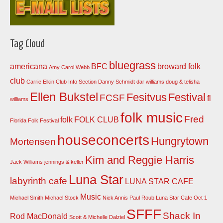
Tag Cloud
bluegrass
americana
BFC
broward folk
Amy Carol Webb
club
Carrie Elkin
Club Info Section
Danny Schmidt
dar williams
doug & telisha
Ellen Bukstel
Fesitvus
Festival
FCSF
fl
williams
folk music
Fred
folk
FOLK CLUB
Florida Folk Festival
houseconcerts
Hungrytown
Mortensen
Kim and Reggie Harris
Jack Williams
jennings & keller
Luna Star
labyrinth cafe
LUNA STAR CAFE
Music
Michael Smith
Michael Stock
Nick Annis
Paul Roub Luna Star Cafe Oct 1
SFFF
Shack In
Rod MacDonald
Scott & Michelle Dalziel