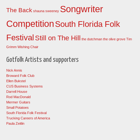
Songwriter
The Back
shauna sweeney
Competition
South Florida Folk
Festival
Still on The Hill
the dutchman
the olive grove
Tim
Grimm
Wishing Chair
Gotfolk Artists and supporters
Nick Annis
Broward Folk Club
Ellen Bukstel
CUS Business Systems
Darrell House
Rod MacDonald
Mermer Guitars
Small Potatoes
South Florida Folk Festival
Trucking Careers of America
Paula Zeitlin