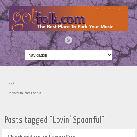
Login
Register to Post Events
Posts tagged "Lovin’ Spoonful"