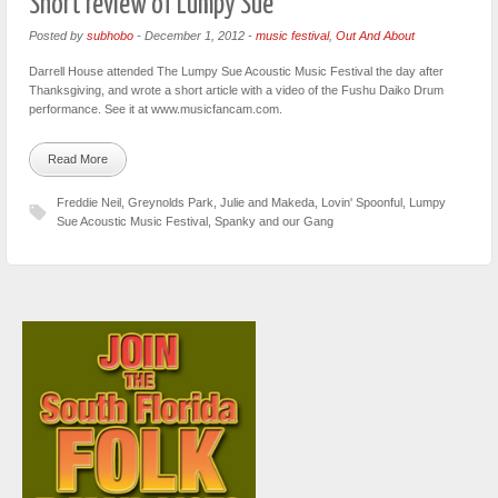
Short review of Lumpy Sue
Posted by
subhobo
-
December 1, 2012
-
music festival
,
Out And About
Darrell House attended The Lumpy Sue Acoustic Music Festival the day after
Thanksgiving, and wrote a short article with a video of the Fushu Daiko Drum
performance. See it at www.musicfancam.com.
Read More
Freddie Neil
,
Greynolds Park
,
Julie and Makeda
,
Lovin' Spoonful
,
Lumpy
Sue Acoustic Music Festival
,
Spanky and our Gang