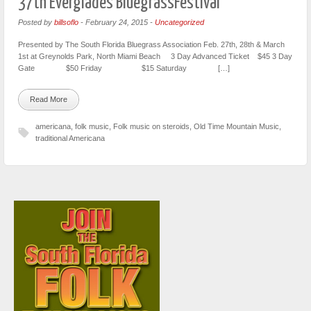
37th Everglades BluegrassFestival
Posted by
billsoflo
-
February 24, 2015
-
Uncategorized
Presented by The South Florida Bluegrass Association Feb. 27th, 28th & March
1st at Greynolds Park, North Miami Beach 3 Day Advanced Ticket $45 3 Day
Gate $50 Friday $15 Saturday […]
Read More
americana
,
folk music
,
Folk music on steroids
,
Old Time Mountain Music
,
traditional Americana