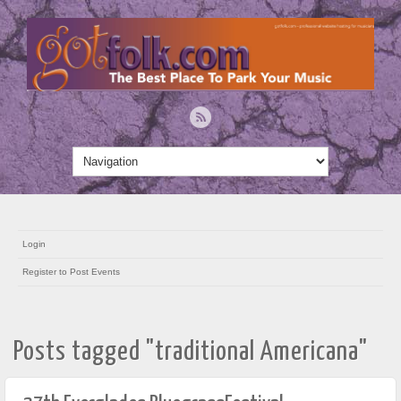
Login
Register to Post Events
Posts tagged "traditional Americana"