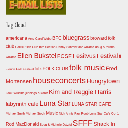
Tag Cloud
bluegrass
americana
BFC
broward folk
Amy Carol Webb
club
Carrie Elkin
Club Info Section
Danny Schmidt
dar williams
doug & telisha
Ellen Bukstel
Fesitvus
Festival
FCSF
fl
williams
folk music
Fred
folk
FOLK CLUB
Florida Folk Festival
houseconcerts
Hungrytown
Mortensen
Kim and Reggie Harris
Jack Williams
jennings & keller
Luna Star
labyrinth cafe
LUNA STAR CAFE
Music
Michael Smith
Michael Stock
Nick Annis
Paul Roub Luna Star Cafe Oct 1
SFFF
Shack In
Rod MacDonald
Scott & Michelle Dalziel