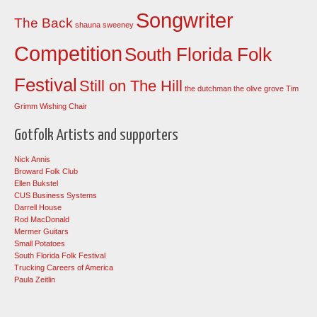
Songwriter
The Back
shauna sweeney
Competition
South Florida Folk
Festival
Still on The Hill
the dutchman
the olive grove
Tim
Grimm
Wishing Chair
Gotfolk Artists and supporters
Nick Annis
Broward Folk Club
Ellen Bukstel
CUS Business Systems
Darrell House
Rod MacDonald
Mermer Guitars
Small Potatoes
South Florida Folk Festival
Trucking Careers of America
Paula Zeitlin