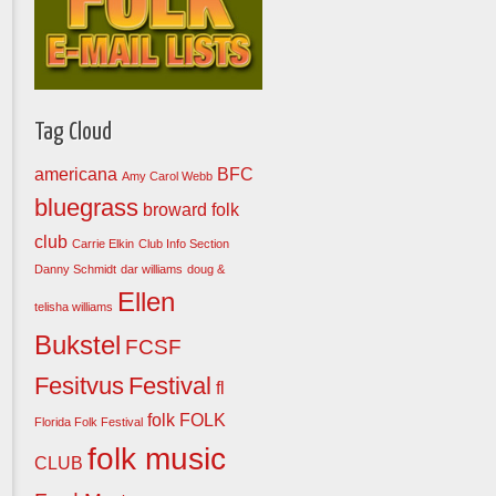
Tag Cloud
americana
BFC
Amy Carol Webb
bluegrass
broward folk
club
Carrie Elkin
Club Info Section
Danny Schmidt
dar williams
doug &
Ellen
telisha williams
Bukstel
FCSF
Fesitvus
Festival
fl
folk
FOLK
Florida Folk Festival
folk music
CLUB