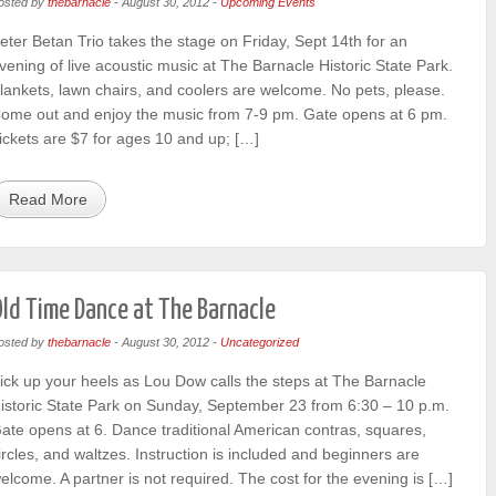
osted by
thebarnacle
-
August 30, 2012
-
Upcoming Events
eter Betan Trio takes the stage on Friday, Sept 14th for an
vening of live acoustic music at The Barnacle Historic State Park.
lankets, lawn chairs, and coolers are welcome. No pets, please.
ome out and enjoy the music from 7-9 pm. Gate opens at 6 pm.
ickets are $7 for ages 10 and up; […]
Read More
ld Time Dance at The Barnacle
osted by
thebarnacle
-
August 30, 2012
-
Uncategorized
ick up your heels as Lou Dow calls the steps at The Barnacle
istoric State Park on Sunday, September 23 from 6:30 – 10 p.m.
ate opens at 6. Dance traditional American contras, squares,
ircles, and waltzes. Instruction is included and beginners are
elcome. A partner is not required. The cost for the evening is […]