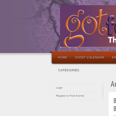
HOME
EVENT CALENDAR
EM
CATEGORIES
A
Login
Register to Post Events
B
B