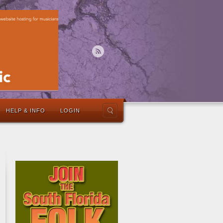
HELP & INFO
LOGIN