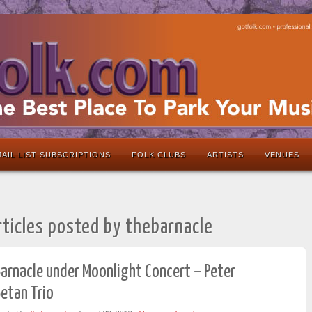
AIL LIST SUBSCRIPTIONS
FOLK CLUBS
ARTISTS
VENUES
rticles posted by thebarnacle
arnacle under Moonlight Concert – Peter
etan Trio