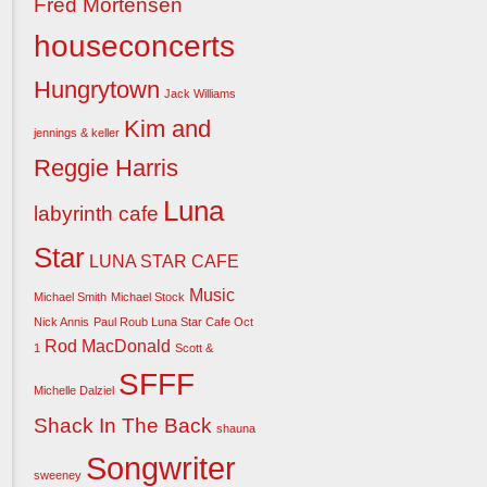
Fred Mortensen
houseconcerts
Hungrytown
Jack Williams
Kim and
jennings & keller
Reggie Harris
Luna
labyrinth cafe
Star
LUNA STAR CAFE
Music
Michael Smith
Michael Stock
Nick Annis
Paul Roub Luna Star Cafe Oct
Rod MacDonald
1
Scott &
SFFF
Michelle Dalziel
Shack In The Back
shauna
Songwriter
sweeney