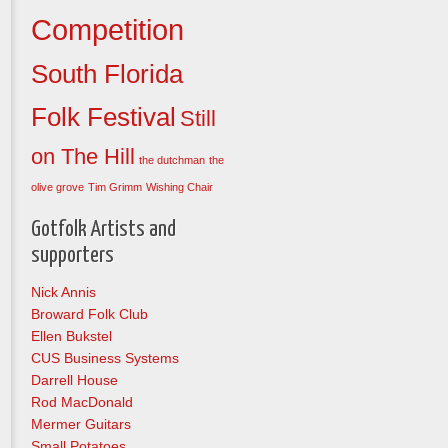
Competition
South Florida
Folk Festival
Still
on The Hill
the dutchman
the
olive grove
Tim Grimm
Wishing Chair
Gotfolk Artists and
supporters
Nick Annis
Broward Folk Club
Ellen Bukstel
CUS Business Systems
Darrell House
Rod MacDonald
Mermer Guitars
Small Potatoes