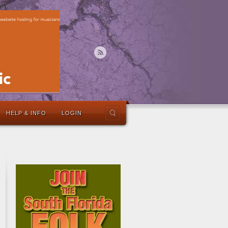
HELP & INFO
LOGIN