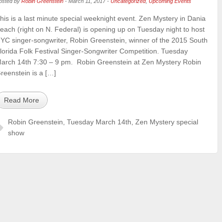
osted by
Robin Greenstein
-
March 11, 2017
-
Uncategorized
,
Upcoming Events
his is a last minute special weeknight event. Zen Mystery in Dania
each (right on N. Federal) is opening up on Tuesday night to host
YC singer-songwriter, Robin Greenstein, winner of the 2015 South
lorida Folk Festival Singer-Songwriter Competition. Tuesday
arch 14th 7:30 – 9 pm. Robin Greenstein at Zen Mystery Robin
reenstein is a […]
Read More
Robin Greenstein
,
Tuesday March 14th
,
Zen Mystery special
show