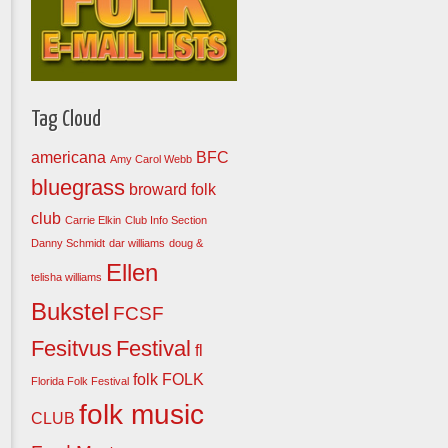
Tag Cloud
americana
BFC
Amy Carol Webb
bluegrass
broward folk
club
Carrie Elkin
Club Info Section
Danny Schmidt
dar williams
doug &
Ellen
telisha williams
Bukstel
FCSF
Fesitvus
Festival
fl
folk
FOLK
Florida Folk Festival
folk music
CLUB