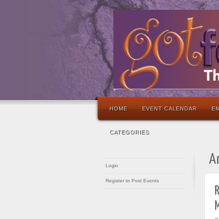
HOME
EVENT CALENDAR
EM
CATEGORIES
A
Login
Register to Post Events
R