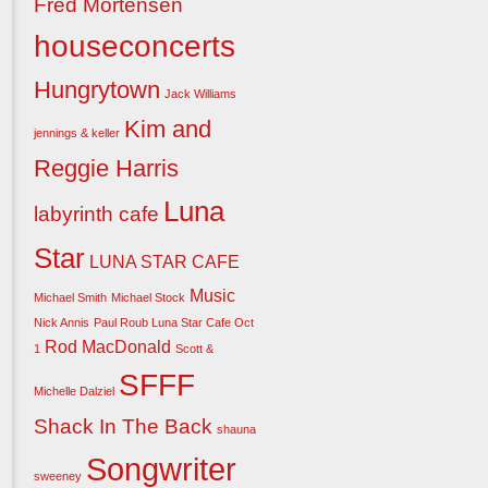
Fred Mortensen
houseconcerts
Hungrytown
Jack Williams
Kim and
jennings & keller
Reggie Harris
Luna
labyrinth cafe
Star
LUNA STAR CAFE
Music
Michael Smith
Michael Stock
Nick Annis
Paul Roub Luna Star Cafe Oct
Rod MacDonald
1
Scott &
SFFF
Michelle Dalziel
Shack In The Back
shauna
Songwriter
sweeney