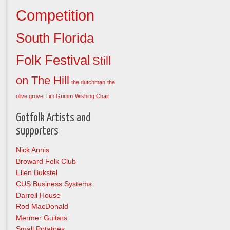
Competition
South Florida
Folk Festival
Still
on The Hill
the dutchman
the
olive grove
Tim Grimm
Wishing Chair
Gotfolk Artists and
supporters
Nick Annis
Broward Folk Club
Ellen Bukstel
CUS Business Systems
Darrell House
Rod MacDonald
Mermer Guitars
Small Potatoes