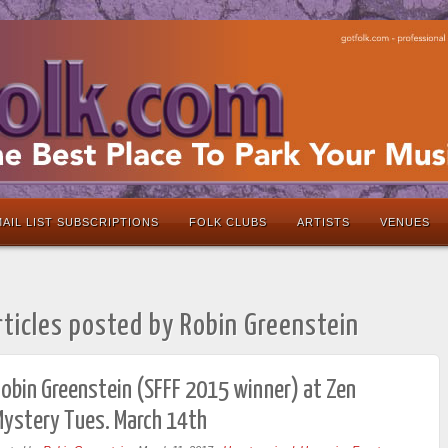
AIL LIST SUBSCRIPTIONS
FOLK CLUBS
ARTISTS
VENUES
rticles posted by Robin Greenstein
obin Greenstein (SFFF 2015 winner) at Zen
Mystery Tues. March 14th