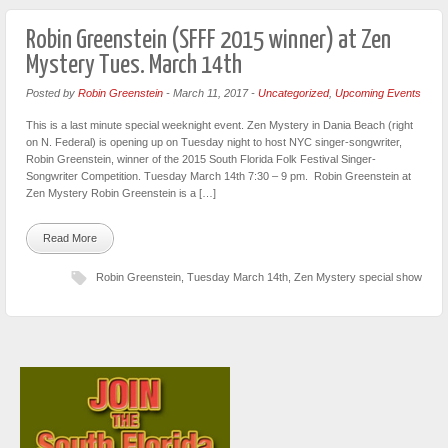
Robin Greenstein (SFFF 2015 winner) at Zen
Mystery Tues. March 14th
Posted by
Robin Greenstein
-
March 11, 2017
-
Uncategorized
,
Upcoming Events
This is a last minute special weeknight event. Zen Mystery in Dania Beach (right
on N. Federal) is opening up on Tuesday night to host NYC singer-songwriter,
Robin Greenstein, winner of the 2015 South Florida Folk Festival Singer-
Songwriter Competition. Tuesday March 14th 7:30 – 9 pm. Robin Greenstein at
Zen Mystery Robin Greenstein is a […]
Read More
Robin Greenstein
,
Tuesday March 14th
,
Zen Mystery special show