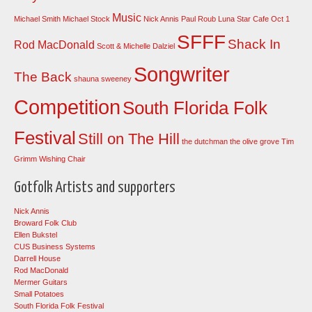
Music
Michael Smith
Michael Stock
Nick Annis
Paul Roub Luna Star Cafe Oct 1
SFFF
Shack In
Rod MacDonald
Scott & Michelle Dalziel
Songwriter
The Back
shauna sweeney
Competition
South Florida Folk
Festival
Still on The Hill
the dutchman
the olive grove
Tim
Grimm
Wishing Chair
Gotfolk Artists and supporters
Nick Annis
Broward Folk Club
Ellen Bukstel
CUS Business Systems
Darrell House
Rod MacDonald
Mermer Guitars
Small Potatoes
South Florida Folk Festival