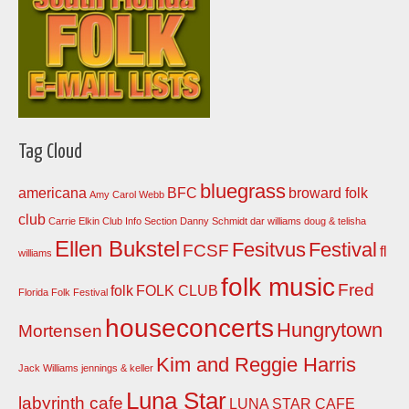
Tag Cloud
bluegrass
americana
BFC
broward folk
Amy Carol Webb
club
Carrie Elkin
Club Info Section
Danny Schmidt
dar williams
doug & telisha
Ellen Bukstel
Fesitvus
Festival
FCSF
fl
williams
folk music
Fred
folk
FOLK CLUB
Florida Folk Festival
houseconcerts
Hungrytown
Mortensen
Kim and Reggie Harris
Jack Williams
jennings & keller
Luna Star
labyrinth cafe
LUNA STAR CAFE