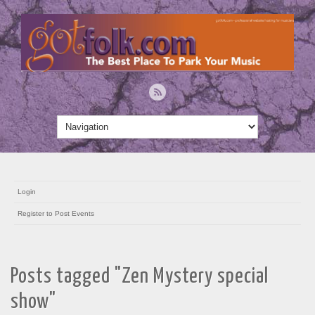
Login
Register to Post Events
Posts tagged "Zen Mystery special
show"